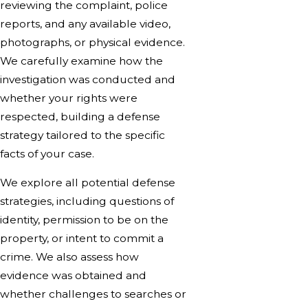
reviewing the complaint, police
reports, and any available video,
photographs, or physical evidence.
We carefully examine how the
investigation was conducted and
whether your rights were
respected, building a defense
strategy tailored to the specific
facts of your case.
We explore all potential defense
strategies, including questions of
identity, permission to be on the
property, or intent to commit a
crime. We also assess how
evidence was obtained and
whether challenges to searches or