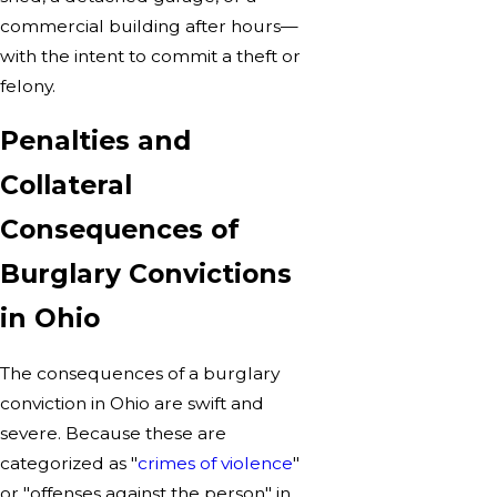
commercial building after hours—
with the intent to commit a theft or
felony.
Penalties and
Collateral
Consequences of
Burglary Convictions
in Ohio
The consequences of a burglary
conviction in Ohio are swift and
severe. Because these are
categorized as "
crimes of violence
"
or "offenses against the person" in