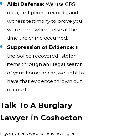
Alibi Defense:
We use GPS
data, cell phone records, and
witness testimony to prove you
were somewhere else at the
time the crime occurred.
Suppression of Evidence:
If
the police recovered "stolen"
items through an illegal search
of your home or car, we fight to
have that evidence thrown out
of court.
Talk To A Burglary
Lawyer in Coshocton
If you or a loved one is facing a