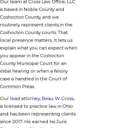
Our team at Cross Law Office, LLC
is based in Noble County and
Coshocton County, and we
routinely represent clients in the
Coshocton County courts. That
local presence matters. It lets us
explain what you can expect when
you appear in the Coshocton
County Municipal Court for an
initial hearing or when a felony
case is handled in the Court of
Common Pleas.
Our lead attorney, Beau W. Cross
,
is licensed to practice law in Ohio
and has been representing clients
since 2017. He earned his Juris