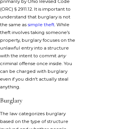
primarily by Ohio Revised Code
(ORC) § 2911.12. It is important to
understand that burglary is not
the same as
simple theft
. While
theft involves taking someone’s
property, burglary focuses on the
unlawful entry into a structure
with the intent to commit
any
criminal offense once inside. You
can be charged with burglary
even if you didn't actually steal
anything.
Burglary
The law categorizes burglary
based on the type of structure