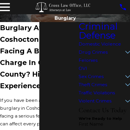
Burglary
Criminal
Burglary Attorney in
Defense
Coshocton
Domestic Violence
Facing A Burglary
Drug Crimes
Felonies
Charge In Coshocton
OVI
County? Hire an
Sex Crimes
Experienced Lawyer
Theft Crimes
Traffic Violations
If you have been accused of
Violent Crimes
burglary in Coshocton, you are
Contact Us Today
facing a serious felony charge that
We're Ready to Help
can affect every part of your life.
First Name