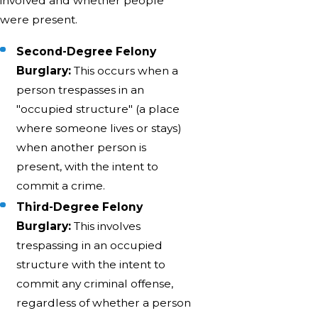
involved and whether people
were present.
Second-Degree Felony
Burglary:
This occurs when a
person trespasses in an
"occupied structure" (a place
where someone lives or stays)
when another person is
present, with the intent to
commit a crime.
Third-Degree Felony
Burglary:
This involves
trespassing in an occupied
structure with the intent to
commit any criminal offense,
regardless of whether a person