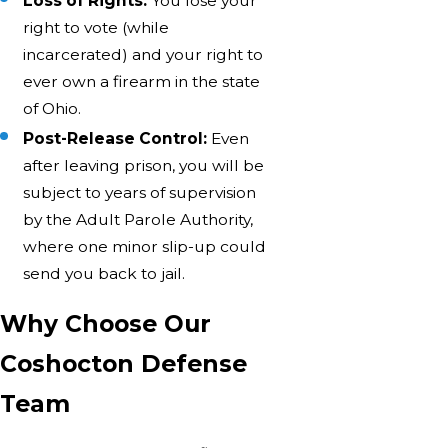
Loss of Rights:
You lose your
right to vote (while
incarcerated) and your right to
ever own a firearm in the state
of Ohio.
Post-Release Control:
Even
after leaving prison, you will be
subject to years of supervision
by the Adult Parole Authority,
where one minor slip-up could
send you back to jail.
Why Choose Our
Coshocton Defense
Team