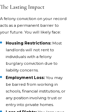
The Lasting Impact
A felony conviction on your record
acts as a permanent barrier to
your future. You will likely face:
Housing Restrictions:
Most
landlords will not rent to
individuals with a felony
burglary conviction due to
liability concerns.
Employment Loss:
You may
be barred from working in
schools, financial institutions, or
any position involving trust or
entry into private homes.