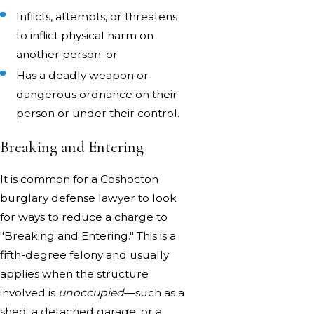
Inflicts, attempts, or threatens
to inflict physical harm on
another person; or
Has a deadly weapon or
dangerous ordnance on their
person or under their control.
Breaking and Entering
It is common for a Coshocton
burglary defense lawyer to look
for ways to reduce a charge to
"Breaking and Entering." This is a
fifth-degree felony and usually
applies when the structure
involved is
unoccupied
—such as a
shed, a detached garage, or a