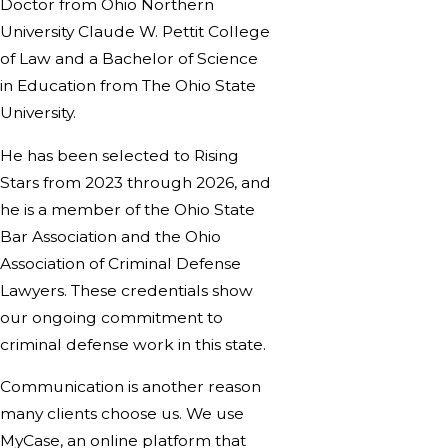
Doctor from Ohio Northern
University Claude W. Pettit College
of Law and a Bachelor of Science
in Education from The Ohio State
University.
He has been selected to Rising
Stars from 2023 through 2026, and
he is a member of the Ohio State
Bar Association and the Ohio
Association of Criminal Defense
Lawyers. These credentials show
our ongoing commitment to
criminal defense work in this state.
Communication is another reason
many clients choose us. We use
MyCase, an online platform that