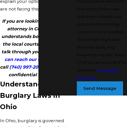
explain your options clearly so you
including those related to
are not facing this alone.
your inquiry, follow-ups,
and review requests, via
If you are looking for a burglary
automated technology.
attorney in Coshocton who
Consent is not a condition
understands both Ohio law and
of purchase. Msg & data
the local courts, we are here to
rates may apply. Msg
talk through your situation.
You
frequency may vary. Reply
can reach our office online
or
STOP to cancel or HELP for
call
(740) 997-2004
to schedule a
assistance.
Acceptable
confidential consultation.
Use Policy
Understanding
Send Message
Burglary Laws in
Ohio
In Ohio, burglary is governed