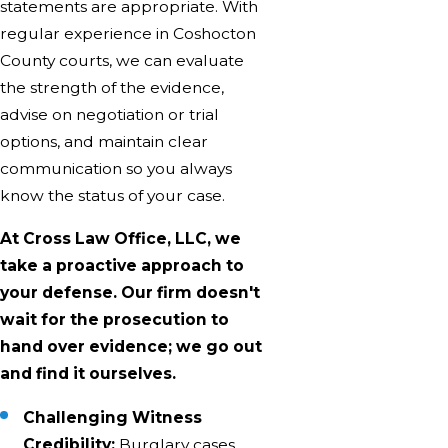
statements are appropriate. With
regular experience in Coshocton
County courts, we can evaluate
the strength of the evidence,
advise on negotiation or trial
options, and maintain clear
communication so you always
know the status of your case.
At Cross Law Office, LLC, we
take a proactive approach to
your defense. Our firm doesn't
wait for the prosecution to
hand over evidence; we go out
and find it ourselves.
Challenging Witness
Credibility:
Burglary cases