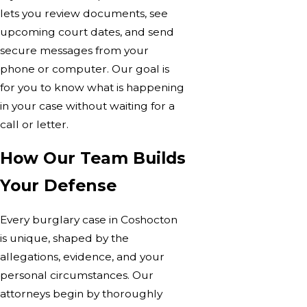
lets you review documents, see
upcoming court dates, and send
secure messages from your
phone or computer. Our goal is
for you to know what is happening
in your case without waiting for a
call or letter.
How Our Team Builds
Your Defense
Every burglary case in Coshocton
is unique, shaped by the
allegations, evidence, and your
personal circumstances. Our
attorneys begin by thoroughly