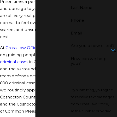
Prison time, a permanent record,
Last Name
and damage to your reputation
are all very real possibilities. It is
Phone
normal to feel overwhelmed,
scared, and unsure what to do
Email
next.
Are you a new client?
At
Cross Law Office, LLC
, we focus
on guiding people through
How can we help
criminal cases
in Coshocton County
you?
and the surrounding area. Our
team defends between 500 and
600 criminal cases every year, so
we routinely appear in the
By submitting, you agree
Coshocton County Municipal Court
to receive text messages
and the Coshocton County Court
from Cross Law Office, LLC
of Common Pleas. We work to
at the number provided,