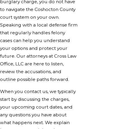
burglary charge, you do not have
to navigate the Coshocton County
court system on your own.
Speaking with a local defense firm
that regularly handles felony
cases can help you understand
your options and protect your
future. Our attorneys at Cross Law
Office, LLC are here to listen,
review the accusations, and
outline possible paths forward.
When you contact us, we typically
start by discussing the charges,
your upcoming court dates, and
any questions you have about
what happens next. We explain