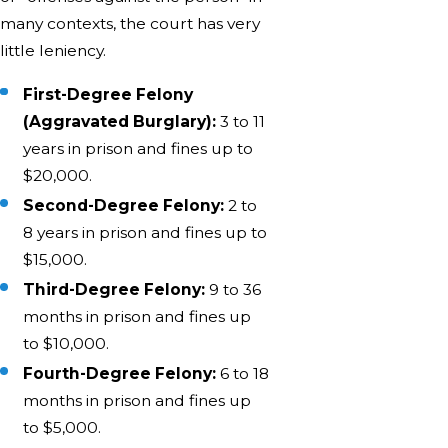
many contexts, the court has very
little leniency.
First-Degree Felony
(Aggravated Burglary):
3 to 11
years in prison and fines up to
$20,000.
Second-Degree Felony:
2 to
8 years in prison and fines up to
$15,000.
Third-Degree Felony:
9 to 36
months in prison and fines up
to $10,000.
Fourth-Degree Felony:
6 to 18
months in prison and fines up
to $5,000.