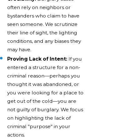
often rely on neighbors or
bystanders who claim to have
seen someone. We scrutinize
their line of sight, the lighting
conditions, and any biases they
may have.
Proving Lack of Intent:
If you
entered a structure for a non-
criminal reason—perhaps you
thought it was abandoned, or
you were looking for a place to
get out of the cold—you are
not guilty of burglary. We focus
on highlighting the lack of
criminal "purpose" in your
actions.