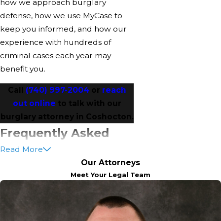
how we approach burglary
defense, how we use MyCase to
keep you informed, and how our
experience with hundreds of
criminal cases each year may
benefit you.
Call
(740) 997-2004
or
reach
out online
to talk with our
burglary attorney in Coshocton.
Frequently Asked
Read More
Questions
Our Attorneys
Will I Go To Jail For A First
Meet Your Legal Team
Burglary Charge?
Some people do go to jail or