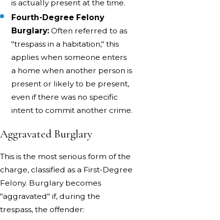
is actually present at the time.
Fourth-Degree Felony
Burglary:
Often referred to as
"trespass in a habitation," this
applies when someone enters
a home when another person is
present or likely to be present,
even if there was no specific
intent to commit another crime.
Aggravated Burglary
This is the most serious form of the
charge, classified as a First-Degree
Felony. Burglary becomes
"aggravated" if, during the
trespass, the offender: