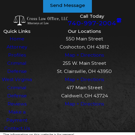
Send Message
Call Today
740-997-2004
Quick Links
Our Locations
Home
550 Main Street
Attorney
Coshocton, OH 43812
Profiles
Map + Directions
Criminal
255 W. Main Street
Defense
St. Clairsville, OH 43950
West Virginia
Map + Directions
Criminal
417 Main Street
Defense
Caldwell, OH 43724
Reviews
Map + Directions
Make a
Payment
Contact Us
The information on this website is for general