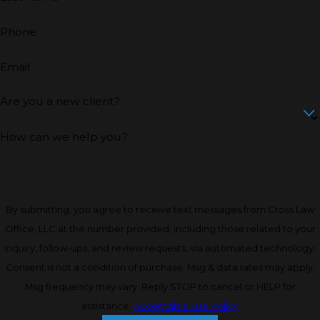
Phone
Email
Are you a new client?
How can we help you?
By submitting, you agree to receive text messages from Cross Law
Office, LLC at the number provided, including those related to your
inquiry, follow-ups, and review requests, via automated technology.
Consent is not a condition of purchase. Msg & data rates may apply.
Msg frequency may vary. Reply STOP to cancel or HELP for
assistance.
Acceptable Use Policy