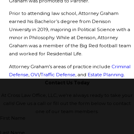
Graham was promoted to Partner.
Prior to attending law school, Attorney Graham
earned his Bachelor’s degree from Denison
University in 2019, majoring in Political Science with a
minor in Philosophy. While at Denison, Attorney
Graham was a member of the Big Red football team
and worked for Residential Life.
Attorney Graham’s areas of practice include
Criminal
Defense
,
OVI
/
Traffic Defense
, and
Estate Planning
.
Contact Us Today
At Cross Law Office, LLC, we're always ready to take your
calls! Give us a call or fill out the form below to contact
one of our team members.
First Name
Last Name