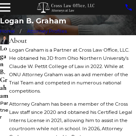
Logan B. Graham
Home
Attorney Profiles
About
Lo
Logan Graham is a Partner at Cross Law Office, LLC.
ga
He obtained his JD from Ohio Northern University’s
n
Claude W. Pettit College of Law in 2022. While at
B.
ONU Attorney Graham was an avid member of the
Gr
Trial Team and competed in numerous national
ah
competitions.
am
Par
Attorney Graham has been a member of the Cross
tne
Law staff since 2020 and obtained his Certified Legal
r
Interns License in 2021, allowing him to assist in the
courtroom while not in school. In 2026, Attorney