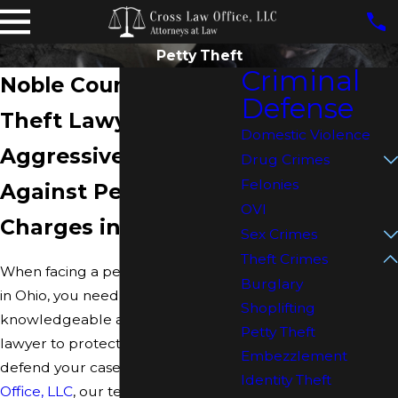
Petty Theft
Criminal
Noble County Petty
Defense
Theft Lawyer
Domestic Violence
Aggressive Defense
Drug Crimes
Felonies
Against Petty Theft
OVI
Charges in Ohio
Sex Crimes
Theft Crimes
When facing a petty theft charge
Burglary
in Ohio, you need a
Shoplifting
knowledgeable and experienced
Petty Theft
lawyer to protect your rights and
Embezzlement
defend your case. At
Cross Law
Identity Theft
Office, LLC
, our team of skilled