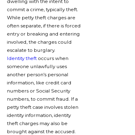
dwelling with the intent to
commit a crime, typically theft.
While petty theft charges are
often separate, if there is forced
entry or breaking and entering
involved, the charges could
escalate to burglary.
Identity theft
occurs when
someone unlawfully uses
another person’s personal
information, like credit card
numbers or Social Security
numbers, to commit fraud. If a
petty theft case involves stolen
identity information, identity
theft charges may also be
brought against the accused.