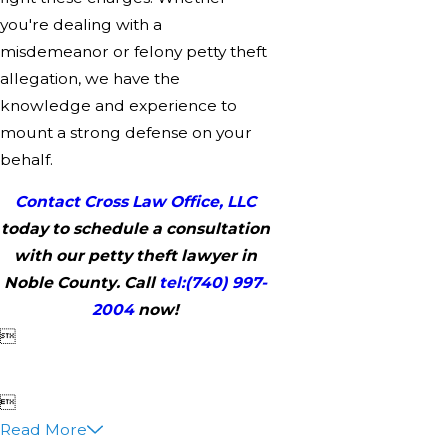
you're dealing with a
misdemeanor or felony petty theft
allegation, we have the
knowledge and experience to
mount a strong defense on your
behalf.
Contact Cross Law Office, LLC
today to schedule a consultation
with our petty theft lawyer in
Noble County. Call
tel:
(740) 997-
2004
now!


Read More