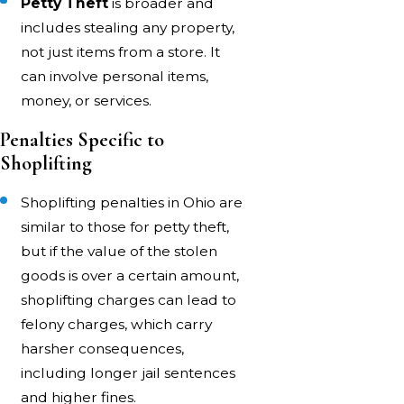
Petty Theft
is broader and
includes stealing any property,
not just items from a store. It
can involve personal items,
money, or services.
Penalties Specific to
Shoplifting
Shoplifting penalties in Ohio are
similar to those for petty theft,
but if the value of the stolen
goods is over a certain amount,
shoplifting charges can lead to
felony charges, which carry
harsher consequences,
including longer jail sentences
and higher fines.