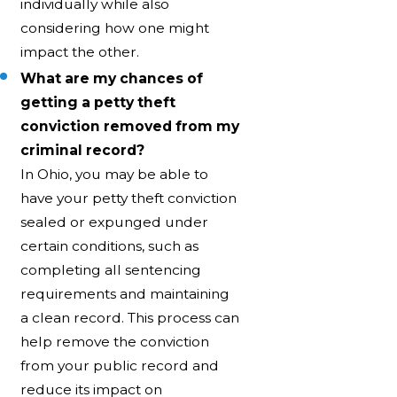
individually while also
considering how one might
impact the other.
What are my chances of
getting a petty theft
conviction removed from my
criminal record?
In Ohio, you may be able to
have your petty theft conviction
sealed or expunged under
certain conditions, such as
completing all sentencing
requirements and maintaining
a clean record. This process can
help remove the conviction
from your public record and
reduce its impact on