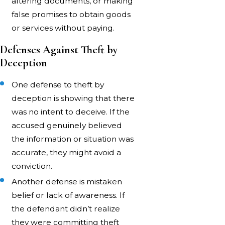
altering documents, or making
false promises to obtain goods
or services without paying.
Defenses Against Theft by
Deception
One defense to theft by
deception is showing that there
was no intent to deceive. If the
accused genuinely believed
the information or situation was
accurate, they might avoid a
conviction.
Another defense is mistaken
belief or lack of awareness. If
the defendant didn’t realize
they were committing theft