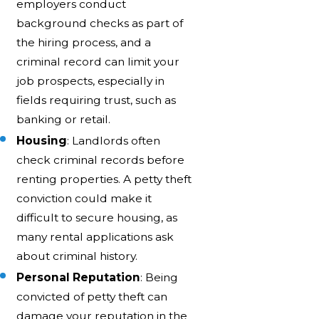
employers conduct
background checks as part of
the hiring process, and a
criminal record can limit your
job prospects, especially in
fields requiring trust, such as
banking or retail.
Housing
: Landlords often
check criminal records before
renting properties. A petty theft
conviction could make it
difficult to secure housing, as
many rental applications ask
about criminal history.
Personal Reputation
: Being
convicted of petty theft can
damage your reputation in the