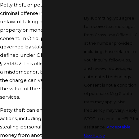
Petty theft, or petit theft, is a
criminal offense involving the
By submitting, you agree
unlawful taking of someone else's
to receive text messages
property or money without their
from Cross Law Office, LLC
consent. In Ohio, petty theft is
at the number provided,
governed by state laws and is
including those related to
defined under Ohio Revised Code
your inquiry, follow-ups,
§ 2913.02. This offense is generally
and review requests, via
a misdemeanor, but the severity of
automated technology.
the charge can vary depending on
Consent is not a condition
the value of the stolen property or
of purchase. Msg & data
services.
rates may apply. Msg
Petty theft can encompass many
frequency may vary. Reply
actions, including shoplifting,
STOP to cancel or HELP for
stealing personal items, or taking
assistance.
Acceptable
money from another person's
Use Policy