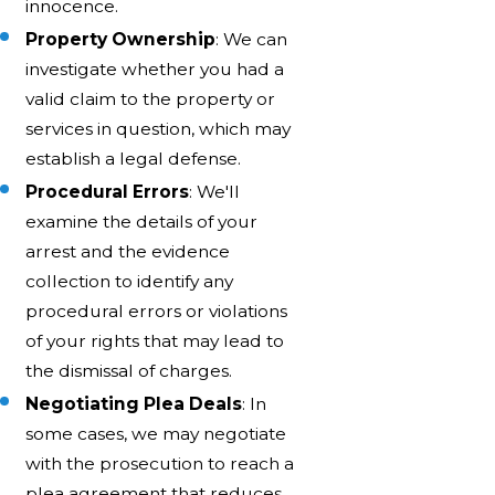
innocence.
Property Ownership
: We can
investigate whether you had a
valid claim to the property or
services in question, which may
establish a legal defense.
Procedural Errors
: We'll
examine the details of your
arrest and the evidence
collection to identify any
procedural errors or violations
of your rights that may lead to
the dismissal of charges.
Negotiating Plea Deals
: In
some cases, we may negotiate
with the prosecution to reach a
plea agreement that reduces