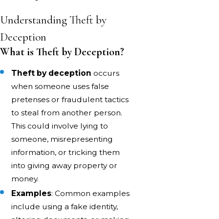
Understanding Theft by
Deception
What is Theft by Deception?
Theft by deception
occurs
when someone uses false
pretenses or fraudulent tactics
to steal from another person.
This could involve lying to
someone, misrepresenting
information, or tricking them
into giving away property or
money.
Examples
: Common examples
include using a fake identity,