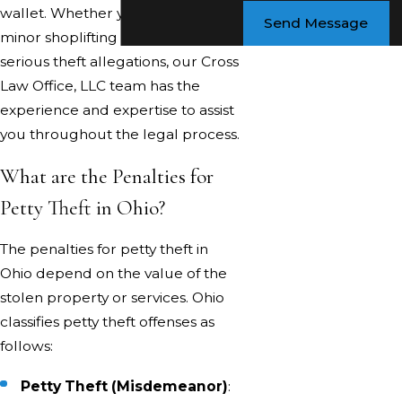
wallet. Whether you're facing a
Send Message
minor shoplifting incident or more
serious theft allegations, our Cross
Law Office, LLC team has the
experience and expertise to assist
you throughout the legal process.
What are the Penalties for
Petty Theft in Ohio?
The penalties for petty theft in
Ohio depend on the value of the
stolen property or services. Ohio
classifies petty theft offenses as
follows:
Petty Theft (Misdemeanor)
: