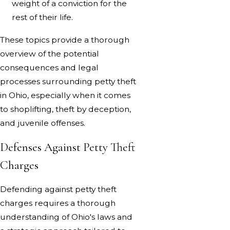
weight of a conviction for the
rest of their life.
These topics provide a thorough
overview of the potential
consequences and legal
processes surrounding petty theft
in Ohio, especially when it comes
to shoplifting, theft by deception,
and juvenile offenses.
Defenses Against Petty Theft
Charges
Defending against petty theft
charges requires a thorough
understanding of Ohio's laws and