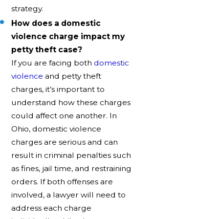
strategy.
How does a domestic
violence charge impact my
petty theft case?
If you are facing both
domestic
violence
and petty theft
charges, it’s important to
understand how these charges
could affect one another. In
Ohio, domestic violence
charges are serious and can
result in criminal penalties such
as fines, jail time, and restraining
orders. If both offenses are
involved, a lawyer will need to
address each charge