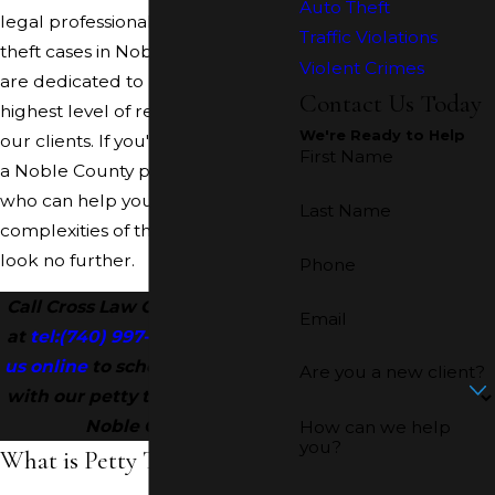
Auto Theft
legal professionals handles petty
Traffic Violations
theft cases in Noble County. We
Violent Crimes
are dedicated to providing the
Contact Us Today
highest level of representation to
We're Ready to Help
our clients. If you're searching for
First Name
a Noble County petty theft lawyer
who can help you navigate the
Last Name
complexities of the legal system,
look no further.
Phone
Call Cross Law Office, LLC today
Email
at
tel:
(740) 997-2004
or
contact
us online
to schedule a meeting
Are you a new client?
with our petty theft attorney in
Noble County!
How can we help
you?
What is Petty Theft?