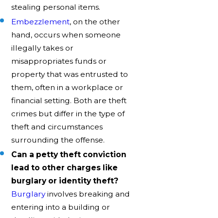
stealing personal items.
Embezzlement
, on the other
hand, occurs when someone
illegally takes or
misappropriates funds or
property that was entrusted to
them, often in a workplace or
financial setting. Both are theft
crimes but differ in the type of
theft and circumstances
surrounding the offense.
Can a petty theft conviction
lead to other charges like
burglary or identity theft?
Burglary
involves breaking and
entering into a building or