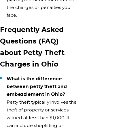
the charges or penalties you
face.
Frequently Asked
Questions (FAQ)
about Petty Theft
Charges in Ohio
What is the difference
between petty theft and
embezzlement in Ohio?
Petty theft typically involves the
theft of property or services
valued at less than $1,000. It
can include shoplifting or