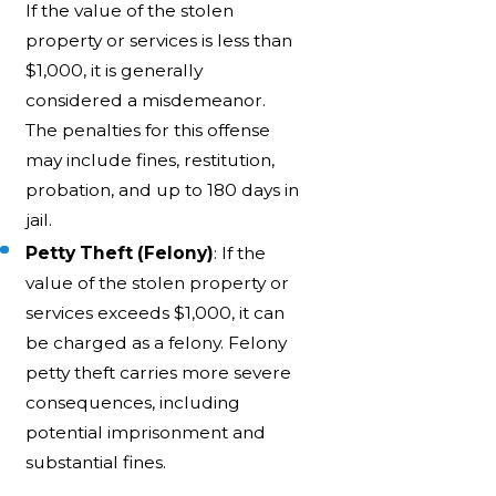
If the value of the stolen
property or services is less than
$1,000, it is generally
considered a misdemeanor.
The penalties for this offense
may include fines, restitution,
probation, and up to 180 days in
jail.
Petty Theft (Felony)
: If the
value of the stolen property or
services exceeds $1,000, it can
be charged as a felony. Felony
petty theft carries more severe
consequences, including
potential imprisonment and
substantial fines.