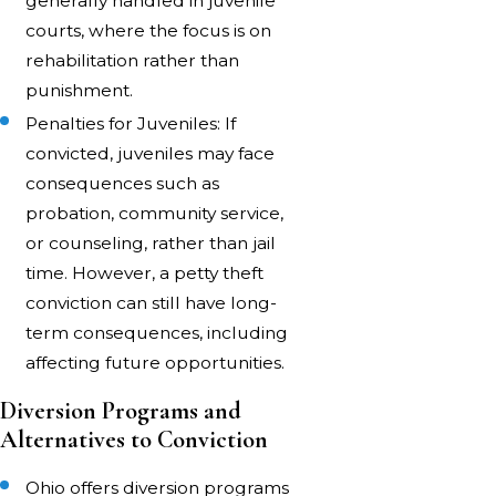
generally handled in juvenile
courts, where the focus is on
rehabilitation rather than
punishment.
Penalties for Juveniles: If
convicted, juveniles may face
consequences such as
probation, community service,
or counseling, rather than jail
time. However, a petty theft
conviction can still have long-
term consequences, including
affecting future opportunities.
Diversion Programs and
Alternatives to Conviction
Ohio offers diversion programs