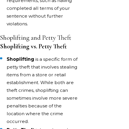
requirements, such as having
completed all terms of your
sentence without further
violations.
Shoplifting and Petty Theft
Shoplifting vs. Petty Theft
Shoplifting
is a specific form of
petty theft that involves stealing
items from a store or retail
establishment. While both are
theft crimes, shoplifting can
sometimes involve more severe
penalties because of the
location where the crime
occurred.