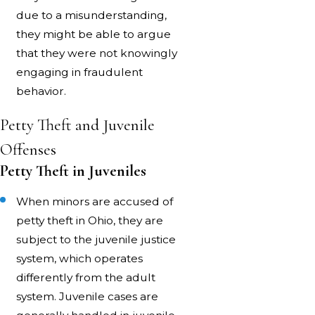
due to a misunderstanding,
they might be able to argue
that they were not knowingly
engaging in fraudulent
behavior.
Petty Theft and Juvenile
Offenses
Petty Theft in Juveniles
When minors are accused of
petty theft in Ohio, they are
subject to the juvenile justice
system, which operates
differently from the adult
system. Juvenile cases are