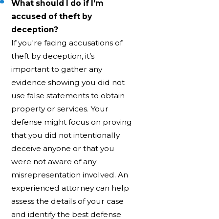
What should I do if I'm
accused of theft by
deception?
If you're facing accusations of
theft by deception, it’s
important to gather any
evidence showing you did not
use false statements to obtain
property or services. Your
defense might focus on proving
that you did not intentionally
deceive anyone or that you
were not aware of any
misrepresentation involved. An
experienced attorney can help
assess the details of your case
and identify the best defense