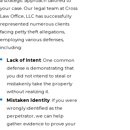
a strategic approach tailored to
your case. Our legal team at Cross
Law Office, LLC has successfully
represented numerous clients
facing petty theft allegations,
employing various defenses,
including:
Lack of Intent
: One common
defense is demonstrating that
you did not intend to steal or
mistakenly take the property
without realizing it.
Mistaken Identity
: If you were
wrongly identified as the
perpetrator, we can help
gather evidence to prove your