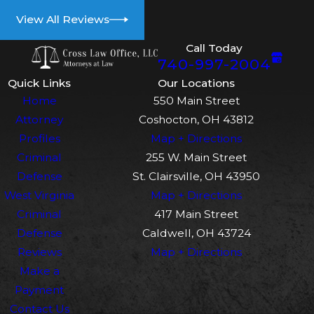
View All Reviews
Call Today
740-997-2004
Quick Links
Our Locations
Home
550 Main Street
Attorney
Coshocton, OH 43812
Profiles
Map + Directions
Criminal
255 W. Main Street
Defense
St. Clairsville, OH 43950
West Virginia
Map + Directions
Criminal
417 Main Street
Defense
Caldwell, OH 43724
Reviews
Map + Directions
Make a
Payment
Contact Us