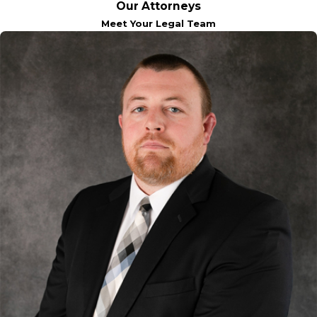
Our Attorneys
Meet Your Legal Team