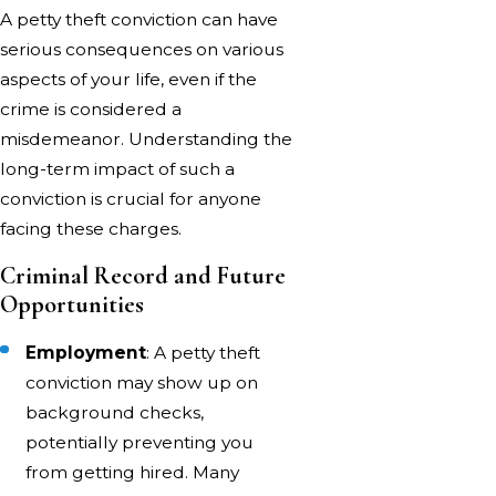
A petty theft conviction can have
serious consequences on various
aspects of your life, even if the
crime is considered a
misdemeanor. Understanding the
long-term impact of such a
conviction is crucial for anyone
facing these charges.
Criminal Record and Future
Opportunities
Employment
: A petty theft
conviction may show up on
background checks,
potentially preventing you
from getting hired. Many