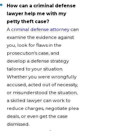
How can a criminal defense
lawyer help me with my
petty theft case?
A
criminal defense attorney
can
examine the evidence against
you, look for flaws in the
prosecution’s case, and
develop a defense strategy
tailored to your situation.
Whether you were wrongfully
accused, acted out of necessity,
or misunderstood the situation,
a skilled lawyer can work to
reduce charges, negotiate plea
deals, or even get the case
dismissed.