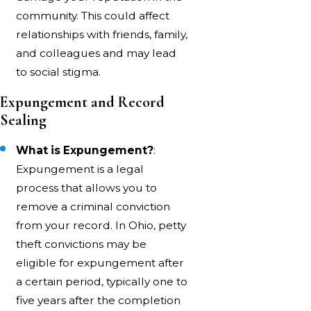
community. This could affect
relationships with friends, family,
and colleagues and may lead
to social stigma.
Expungement and Record
Sealing
What is Expungement?
:
Expungement is a legal
process that allows you to
remove a criminal conviction
from your record. In Ohio, petty
theft convictions may be
eligible for expungement after
a certain period, typically one to
five years after the completion