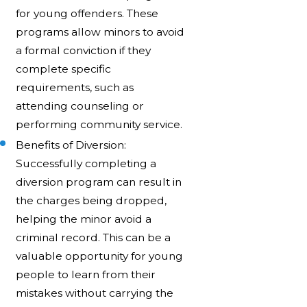
for young offenders. These
programs allow minors to avoid
a formal conviction if they
complete specific
requirements, such as
attending counseling or
performing community service.
Benefits of Diversion:
Successfully completing a
diversion program can result in
the charges being dropped,
helping the minor avoid a
criminal record. This can be a
valuable opportunity for young
people to learn from their
mistakes without carrying the