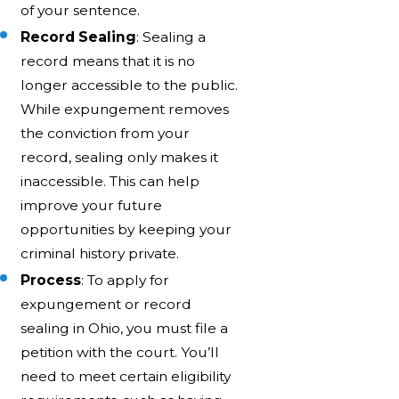
of your sentence.
Record Sealing
: Sealing a
record means that it is no
longer accessible to the public.
While expungement removes
the conviction from your
record, sealing only makes it
inaccessible. This can help
improve your future
opportunities by keeping your
criminal history private.
Process
: To apply for
expungement or record
sealing in Ohio, you must file a
petition with the court. You’ll
need to meet certain eligibility