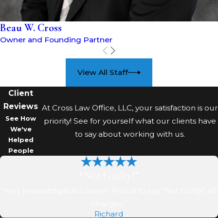
Beau W. Cross
Owner and Founding Partner
View All Staff
Client
Reviews
At Cross Law Office, LLC, your satisfaction is our
See How
priority! See for yourself what our clients have
We've
to say about working with us.
Helped
People
“Not Guilty!”
“Very knowledgable Lawyer. Proud to say "Not Guilty", all
charges.”
Richard