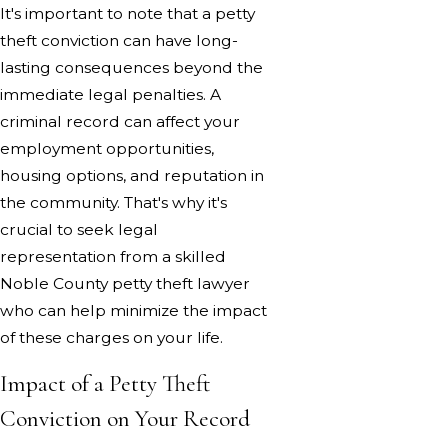
It's important to note that a petty
theft conviction can have long-
lasting consequences beyond the
immediate legal penalties. A
criminal record can affect your
employment opportunities,
housing options, and reputation in
the community. That's why it's
crucial to seek legal
representation from a skilled
Noble County petty theft lawyer
who can help minimize the impact
of these charges on your life.
Impact of a Petty Theft
Conviction on Your Record