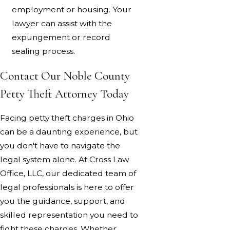
employment or housing. Your
lawyer can assist with the
expungement or record
sealing process.
Contact Our Noble County
Petty Theft Attorney Today
Facing petty theft charges in Ohio
can be a daunting experience, but
you don't have to navigate the
legal system alone. At Cross Law
Office, LLC, our dedicated team of
legal professionals is here to offer
you the guidance, support, and
skilled representation you need to
fight these charges. Whether