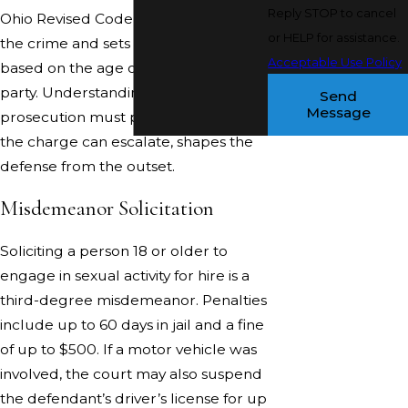
Reply STOP to cancel
Ohio Revised Code 2907.24 defines
or HELP for assistance.
the crime and sets the penalty range
Acceptable Use Policy
based on the age of the alleged
party. Understanding what the
Send
Message
prosecution must prove, and where
the charge can escalate, shapes the
defense from the outset.
Misdemeanor Solicitation
Soliciting a person 18 or older to
engage in sexual activity for hire is a
third-degree misdemeanor. Penalties
include up to 60 days in jail and a fine
of up to $500. If a motor vehicle was
involved, the court may also suspend
the defendant’s driver’s license for up