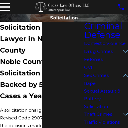
Solicitation
Criminal
Solicitation Defense
Defense
Lawyer in Noble
Domestic Violence
County
Drug Crimes
Felonies
Noble County
OVI
Solicitation Defense
Sex Crimes
Backed by 500–600
Rape
Sexual Assault &
Cases a Year
Battery
Solicitation
A solicitation charge under Ohio
Theft Crimes
Revised Code 2907.24 moves fast, and
Traffic Violations
the decisions made in the first hours