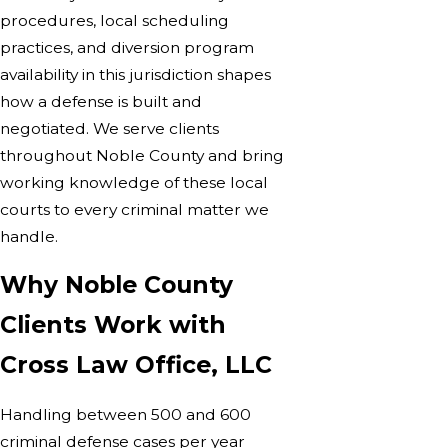
procedures, local scheduling
practices, and diversion program
availability in this jurisdiction shapes
how a defense is built and
negotiated. We serve clients
throughout Noble County and bring
working knowledge of these local
courts to every criminal matter we
handle.
Why Noble County
Clients Work with
Cross Law Office, LLC
Handling between 500 and 600
criminal defense cases per year