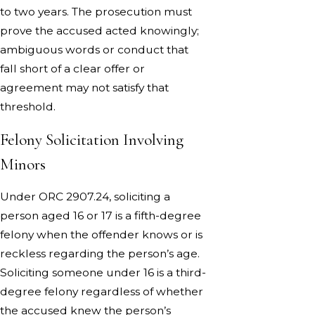
to two years. The prosecution must
prove the accused acted knowingly;
ambiguous words or conduct that
fall short of a clear offer or
agreement may not satisfy that
threshold.
Felony Solicitation Involving
Minors
Under ORC 2907.24, soliciting a
person aged 16 or 17 is a fifth-degree
felony when the offender knows or is
reckless regarding the person’s age.
Soliciting someone under 16 is a third-
degree felony regardless of whether
the accused knew the person’s