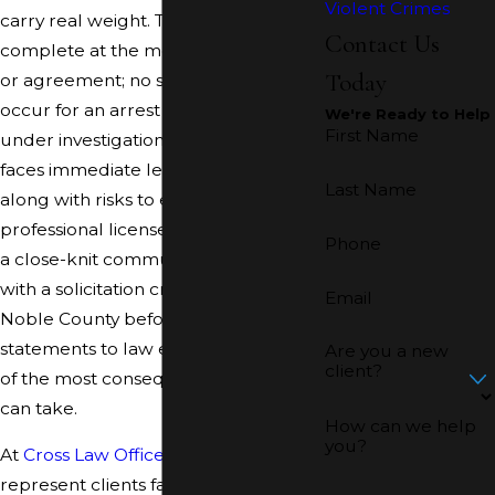
Violent Crimes
carry real weight. The charge is
Contact Us
complete at the moment of an offer
Today
or agreement; no sexual act needs to
occur for an arrest to follow. Anyone
We're Ready to Help
First Name
under investigation in Noble County
faces immediate legal exposure,
Last Name
along with risks to employment,
professional licenses, and standing in
Phone
a close-knit community. Speaking
with a solicitation criminal attorney in
Email
Noble County before making any
statements to law enforcement is one
Are you a new
client?
of the most consequential steps you
can take.
How can we help
you?
At
Cross Law Office, LLC
, we
represent clients facing solicitation