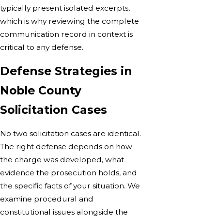
typically present isolated excerpts,
which is why reviewing the complete
communication record in context is
critical to any defense.
Defense Strategies in
Noble County
Solicitation Cases
No two solicitation cases are identical.
The right defense depends on how
the charge was developed, what
evidence the prosecution holds, and
the specific facts of your situation. We
examine procedural and
constitutional issues alongside the