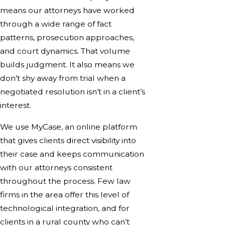
means our attorneys have worked
through a wide range of fact
patterns, prosecution approaches,
and court dynamics. That volume
builds judgment. It also means we
don’t shy away from trial when a
negotiated resolution isn’t in a client’s
interest.
We use MyCase, an online platform
that gives clients direct visibility into
their case and keeps communication
with our attorneys consistent
throughout the process. Few law
firms in the area offer this level of
technological integration, and for
clients in a rural county who can’t