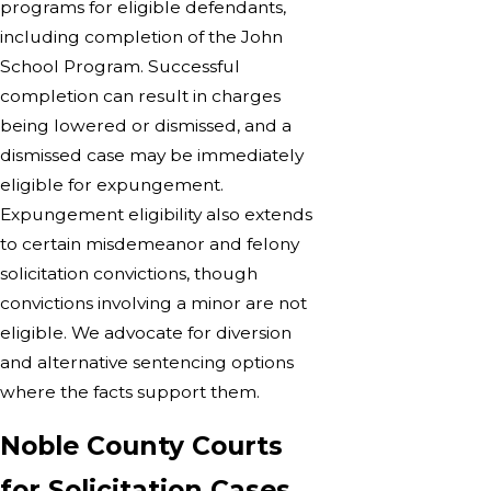
programs for eligible defendants,
including completion of the John
School Program. Successful
completion can result in charges
being lowered or dismissed, and a
dismissed case may be immediately
eligible for expungement.
Expungement eligibility also extends
to certain misdemeanor and felony
solicitation convictions, though
convictions involving a minor are not
eligible. We advocate for diversion
and alternative sentencing options
where the facts support them.
Noble County Courts
for Solicitation Cases