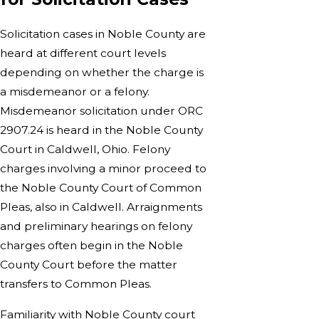
Solicitation cases in Noble County are
heard at different court levels
depending on whether the charge is
a misdemeanor or a felony.
Misdemeanor solicitation under ORC
2907.24 is heard in the Noble County
Court in Caldwell, Ohio. Felony
charges involving a minor proceed to
the Noble County Court of Common
Pleas, also in Caldwell. Arraignments
and preliminary hearings on felony
charges often begin in the Noble
County Court before the matter
transfers to Common Pleas.
Familiarity with Noble County court