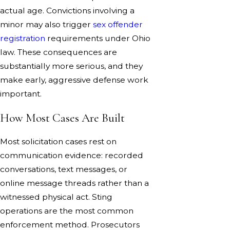
actual age. Convictions involving a
minor may also trigger
sex offender
registration
requirements under Ohio
law. These consequences are
substantially more serious, and they
make early, aggressive defense work
important.
How Most Cases Are Built
Most solicitation cases rest on
communication evidence: recorded
conversations, text messages, or
online message threads rather than a
witnessed physical act. Sting
operations are the most common
enforcement method. Prosecutors