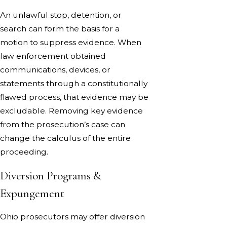
An unlawful stop, detention, or
search can form the basis for a
motion to suppress evidence. When
law enforcement obtained
communications, devices, or
statements through a constitutionally
flawed process, that evidence may be
excludable. Removing key evidence
from the prosecution’s case can
change the calculus of the entire
proceeding.
Diversion Programs &
Expungement
Ohio prosecutors may offer diversion