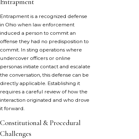
Entrapment
Entrapment is a recognized defense
in Ohio when law enforcement
induced a person to commit an
offense they had no predisposition to
commit. In sting operations where
undercover officers or online
personas initiate contact and escalate
the conversation, this defense can be
directly applicable. Establishing it
requires a careful review of how the
interaction originated and who drove
it forward.
Constitutional & Procedural
Challenges