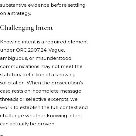
substantive evidence before settling
on a strategy.
Challenging Intent
Knowing intent is a required element
under ORC 2907.24. Vague,
ambiguous, or misunderstood
communications may not meet the
statutory definition of a knowing
solicitation. When the prosecution’s
case rests on incomplete message
threads or selective excerpts, we
work to establish the full context and
challenge whether knowing intent
can actually be proven.