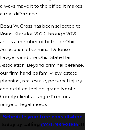
always make it to the office, it makes
a real difference.
Beau W. Cross has been selected to
Rising Stars for 2023 through 2026
and is a member of both the Ohio
Association of Criminal Defense
Lawyers and the Ohio State Bar
Association. Beyond criminal defense,
our firm handles family law, estate
planning, real estate, personal injury,
and debt collection, giving Noble
County clients a single firm for a
range of legal needs.
Schedule your free consultation
today by calling
(740) 997-2004
. If