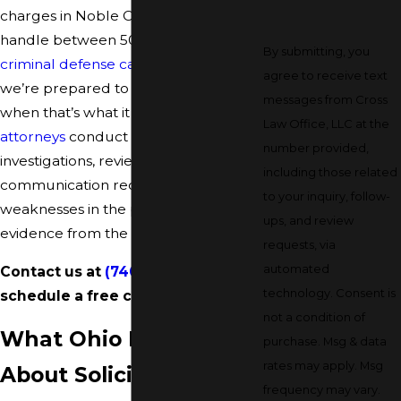
charges in Noble County, Ohio. We
handle between 500 and 600
By submitting, you
criminal defense cases
per year, and
agree to receive text
we’re prepared to take a case to trial
messages from Cross
when that’s what it requires.
Our
Law Office, LLC at the
attorneys
conduct thorough
number provided,
investigations, review the full
including those related
communication record, and look for
to your inquiry, follow-
weaknesses in the prosecution’s
ups, and review
evidence from the start.
requests, via
automated
Contact us at
(740) 997-2004
to
technology. Consent is
schedule a free consultation.
not a condition of
What Ohio Law Says
purchase. Msg & data
rates may apply. Msg
About Solicitation
frequency may vary.