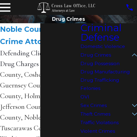
Drug Crimes
Criminal
Noble County Drug
Defense
Crime Attorneys
Domestic Violence
Defending Clients Facing
Drug Crimes
Drug Charges in
Belmont
Drug Possession
Drug Manufacturing
County, Coshocton County,
Drug Trafficking
Guernsey County, Harrison
Felonies
County, Holmes County,
OVI
Jefferson County, Monroe
Sex Crimes
Theft Crimes
County, Noble County,
Traffic Violations
Tuscarawas County, and
Violent Crimes