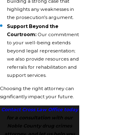
building a strong case that
highlights any weaknesses in
the prosecution's argument.
Support Beyond the
Courtroom:
Our commitment
to your well-being extends
beyond legal representation;
we also provide resources and
referrals for rehabilitation and
support services.
Choosing the right attorney can
significantly impact your future.
Contact Cross Law Office today
for a consultation with our
Noble County drug crimes
attorney, and let us help you