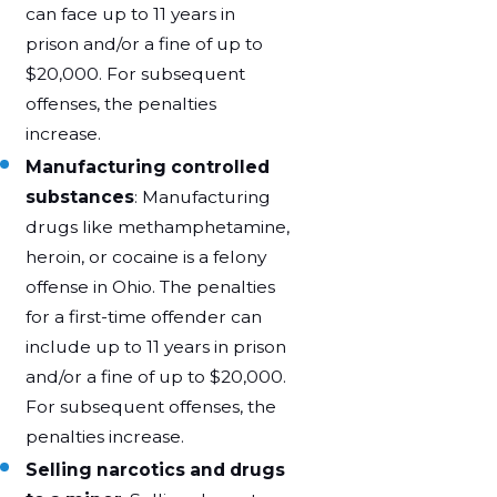
can face up to 11 years in
prison and/or a fine of up to
$20,000. For subsequent
offenses, the penalties
increase.
Manufacturing controlled
substances
: Manufacturing
drugs like methamphetamine,
heroin, or cocaine is a felony
offense in Ohio. The penalties
for a first-time offender can
include up to 11 years in prison
and/or a fine of up to $20,000.
For subsequent offenses, the
penalties increase.
Selling narcotics and drugs