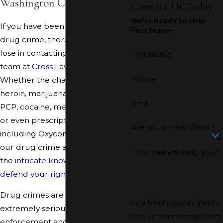
Washington County.
Contact Us Today
We're Ready to Help
If you have been accused of a
First Name
drug crime, there is no time to
lose in contacting our reliable
Last Name
team at
Cross Law Office
.
Phone
Whether the charge involves
heroin, marijuana, LSD, ecstasy,
Email
PCP, cocaine, methamphetamine,
or even prescription drugs,
Are you a new client?
including Oxycontin or Vicodin,
our drug crime attorneys have
How can we help you?
the
intricate knowledge to
defend your rights
.
Drug crimes are treated
By submitting, you agree to
extremely seriously by law
receive text messages from
enforcement and the court.