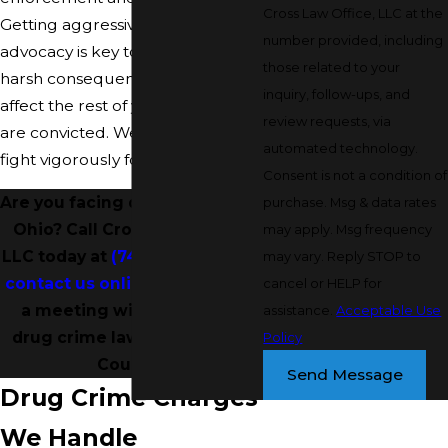
Cross Law Office, LLC at the
Getting aggressive legal
number provided, including
advocacy is key to avoiding the
those related to your
harsh consequences that could
inquiry, follow-ups, and
affect the rest of your life if you
review requests, via
are convicted. We are ready to
automated technology.
fight vigorously for you at trial.
Consent is not a condition of
Are you facing drug charges in
purchase. Msg & data rates
Ohio? Call Cross Law Office,
may apply. Msg frequency
LLC today at
(740) 997-2004
or
may vary. Reply STOP to
contact us online
to schedule
cancel or HELP for
a meeting with one of our
assistance.
Acceptable Use
drug crime lawyers in Noble
Policy
County!
Send Message
Drug Crime Charges
We Handle