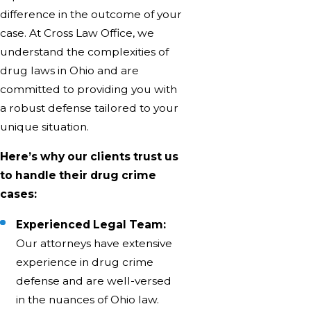
difference in the outcome of your
case. At Cross Law Office, we
understand the complexities of
drug laws in Ohio and are
committed to providing you with
a robust defense tailored to your
unique situation.
Here’s why our clients trust us
to handle their drug crime
cases:
Experienced Legal Team:
Our attorneys have extensive
experience in drug crime
defense and are well-versed
in the nuances of Ohio law.