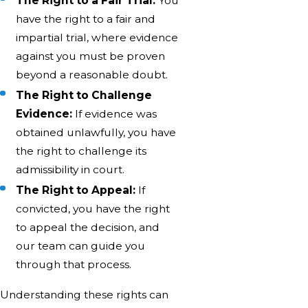
The Right to a Fair Trial:
You
have the right to a fair and
impartial trial, where evidence
against you must be proven
beyond a reasonable doubt.
The Right to Challenge
Evidence:
If evidence was
obtained unlawfully, you have
the right to challenge its
admissibility in court.
The Right to Appeal:
If
convicted, you have the right
to appeal the decision, and
our team can guide you
through that process.
Understanding these rights can