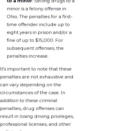
to a minor
: Selling drugs to a
minor is a felony offense in
Ohio. The penalties for a first-
time offender include up to
eight years in prison and/or a
fine of up to $15,000. For
subsequent offenses, the
penalties increase.
It's important to note that these
penalties are not exhaustive and
can vary depending on the
circumstances of the case. In
addition to these criminal
penalties, drug offenses can
result in losing driving privileges,
professional licenses, and other