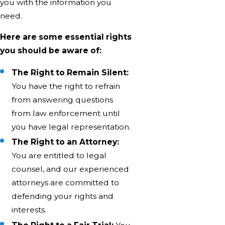
you with the information you
need.
Here are some essential rights
you should be aware of:
The Right to Remain Silent:
You have the right to refrain
from answering questions
from law enforcement until
you have legal representation.
The Right to an Attorney:
You are entitled to legal
counsel, and our experienced
attorneys are committed to
defending your rights and
interests.