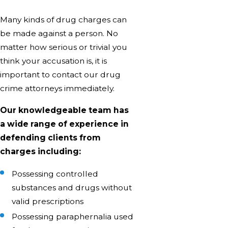
Many kinds of drug charges can
be made against a person. No
matter how serious or trivial you
think your accusation is, it is
important to contact our drug
crime attorneys immediately.
Our knowledgeable team has
a wide range of experience in
defending clients from
charges including:
Possessing controlled
substances and drugs without
valid prescriptions
Possessing paraphernalia used