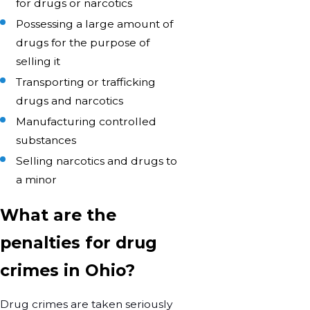
for drugs or narcotics
Possessing a large amount of
drugs for the purpose of
selling it
Transporting or trafficking
drugs and narcotics
Manufacturing controlled
substances
Selling narcotics and drugs to
a minor
What are the
penalties for drug
crimes in Ohio?
Drug crimes are taken seriously