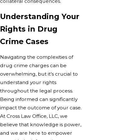
collateral consequences.
Understanding Your
Rights in Drug
Crime Cases
Navigating the complexities of
drug crime charges can be
overwhelming, but it’s crucial to
understand your rights
throughout the legal process.
Being informed can significantly
impact the outcome of your case.
At Cross Law Office, LLC, we
believe that knowledge is power,
and we are here to empower