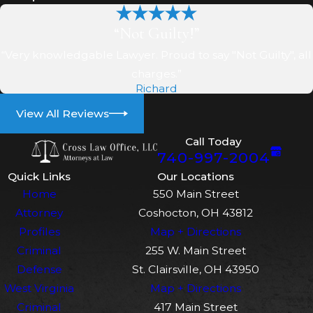
defense. For example, if
someone left drugs in your car
“Not Guilty!”
without your knowledge, you
“Very knowledgable Lawyer. Proud to say "Not Guilty", all
may be able to argue that you
charges.”
did not knowingly possess
Richard
them.
View All Reviews
Lack of evidence
: The
Call Today
prosecution must prove
740-997-2004
beyond a reasonable doubt
Quick Links
Our Locations
that you committed the crime.
Home
550 Main Street
If there is insufficient evidence
Attorney
Coshocton, OH 43812
to support their case, your
Profiles
Map + Directions
attorney may also argue that
Criminal
255 W. Main Street
the charges should be
Defense
St. Clairsville, OH 43950
dismissed or that you should
West Virginia
Map + Directions
be found not guilty.
Criminal
417 Main Street