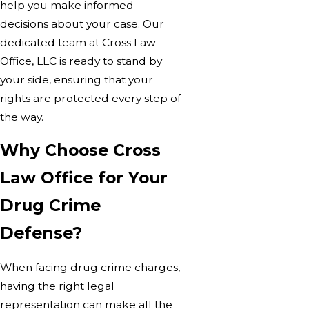
help you make informed
decisions about your case. Our
dedicated team at Cross Law
Office, LLC is ready to stand by
your side, ensuring that your
rights are protected every step of
the way.
Why Choose Cross
Law Office for Your
Drug Crime
Defense?
When facing drug crime charges,
having the right legal
representation can make all the