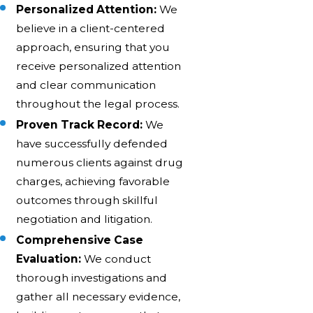
Personalized Attention:
We
believe in a client-centered
approach, ensuring that you
receive personalized attention
and clear communication
throughout the legal process.
Proven Track Record:
We
have successfully defended
numerous clients against drug
charges, achieving favorable
outcomes through skillful
negotiation and litigation.
Comprehensive Case
Evaluation:
We conduct
thorough investigations and
gather all necessary evidence,