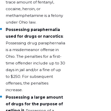
trace amount of fentanyl,
cocaine, heroin, or
methamphetamine is a felony
under Ohio law.
Possessing paraphernalia
used for drugs or narcotics
:
Possessing drug paraphernalia
is a misdemeanor offense in
Ohio. The penalties for a first-
time offender include up to 30
days in jail and/or a fine of up
to $250. For subsequent
offenses, the penalties
increase.
Possessing a large amount
of drugs for the purpose of
selling it
: Possession of a