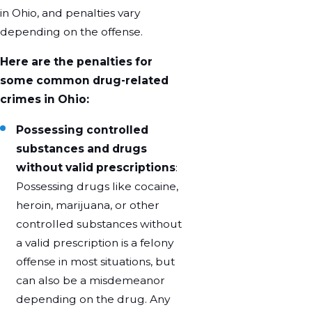
in Ohio, and penalties vary
depending on the offense.
Here are the penalties for
some common drug-related
crimes in Ohio:
Possessing controlled
substances and drugs
without valid prescriptions
:
Possessing drugs like cocaine,
heroin, marijuana, or other
controlled substances without
a valid prescription is a felony
offense in most situations, but
can also be a misdemeanor
depending on the drug. Any