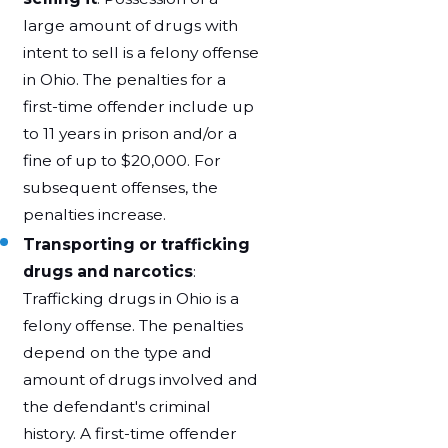
large amount of drugs with
intent to sell is a felony offense
in Ohio. The penalties for a
first-time offender include up
to 11 years in prison and/or a
fine of up to $20,000. For
subsequent offenses, the
penalties increase.
Transporting or trafficking
drugs and narcotics
:
Trafficking drugs in Ohio is a
felony offense. The penalties
depend on the type and
amount of drugs involved and
the defendant's criminal
history. A first-time offender