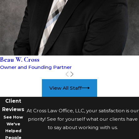
Illegal search and seizure
:
The Fourth Amendment of the
U.S. Constitution protects
citizens from unreasonable
searches and seizures. If the
police violated your Fourth
Beau W. Cross
Amendment rights by
Owner and Founding Partner
conducting an illegal search
or seizure, any evidence from
the search might be
View All Staff
suppressed in court.
Client
Lack of knowledge or
Reviews
intent
: If you were unaware
At Cross Law Office, LLC, your satisfaction is our
See How
that you possessed drugs or
priority! See for yourself what our clients have
We've
did not intend to use or sell
to say about working with us.
Helped
them, you may have a valid
People