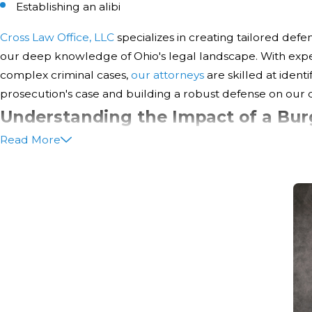
Establishing an alibi
Cross Law Office, LLC
specializes in creating tailored defe
our deep knowledge of Ohio's legal landscape. With exper
complex criminal cases,
our attorneys
are skilled at ident
prosecution's case and building a robust defense on our cl
Understanding the Impact of a Bur
Read More
Your Future
Facing a burglary charge can be a daunting experience, n
legal consequences but also regarding long-term implic
professional life. A conviction can lead to a permanent cr
job opportunities, housing applications, and even your abil
At Cross Law Office, LLC, we believe it's crucial for our cl
potential impacts fully. Here are some key considerations: