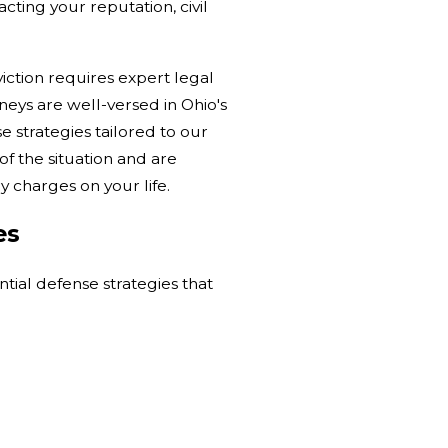
ting your reputation, civil
iction requires expert legal
neys are well-versed in Ohio's
 strategies tailored to our
f the situation and are
 charges on your life.
es
ntial defense strategies that