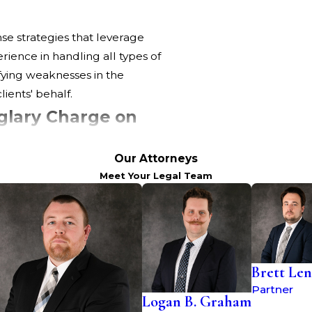
nse strategies that leverage
ience in handling all types of
ifying weaknesses in the
ients' behalf.
glary Charge on
Our Attorneys
Meet Your Legal Team
ot just in terms of immediate
ations on your personal and
iminal record, which may affect
ity to secure loans.
ients to understand these
Brett Len
Partner
Logan B. Graham