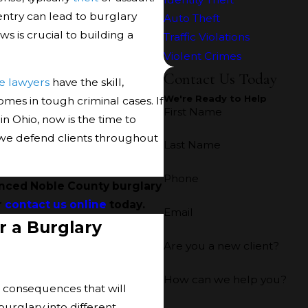
ntry can lead to burglary
Auto Theft
s is crucial to building a
Traffic Violations
Violent Crimes
Contact Us Today
e lawyers
have the skill,
We're Ready to Help
omes in tough criminal cases. If
First Name
 Ohio, now is the time to
, we defend clients throughout
Last Name
Phone
enced Noble County burglary
r
contact us online
today.
Email
r a Burglary
Are you a new client?
How can we help you?
g consequences that will
 burglary into different