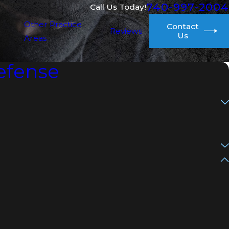
740-997-2004
Call Us Today!
Other Practice
Contact
Reviews
Us
Areas
efense