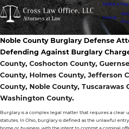
Make a Pa
Att
Home
Pro
Noble County Burglary Defense At
Defending Against Burglary Charg
County, Coshocton County, Guernse
County, Holmes County, Jefferson 
County, Noble County, Tuscarawas 
Washington County.
Burglary is a complex legal matter that requires a clear 
statutes. In Ohio, burglary is defined as the unlawful entry
home or business, with the intent to commit a criminal offe