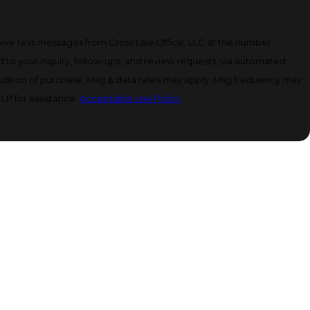
eive text messages from Cross Law Office, LLC at the number
d to your inquiry, follow-ups, and review requests, via automated
LP for assistance.
Acceptable Use Policy