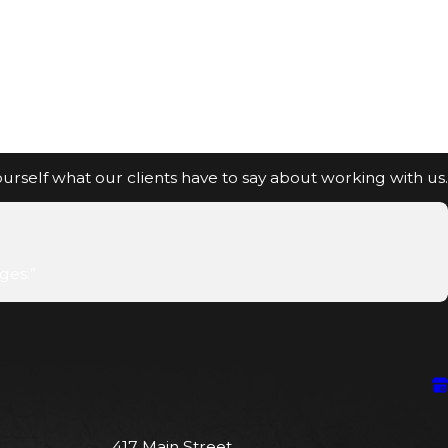
 yourself what our clients have to say about working with us.
ges.”
417 Main Street