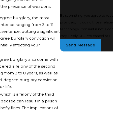
d the presence of weapons.
By submitting, you agree to rec
-degree burglary, the most
provided, including those relate
entence ranging from 3 to 11
technology. Consent is not a condition of purchase. Msg & data rates may apply. Msg frequency may
 sentence, putting a significant
vary. Reply STOP to cancel or HE
egree burglary conviction will
tially affecting your
Send Message
egree burglary also come with
idered a felony of the second
g from 2 to 8 years, as well as
cond-degree burglary conviction
r life.
hich is a felony of the third
s degree can result in a prison
efty fines. The implications of