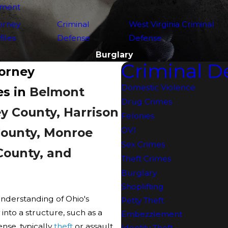
yment
orney
Criminal
West Virginia Criminal
files
Defense
Defense
Burglary
Criminal D
torney
Domestic Violence
es in
Belmont
Drug Crimes
y County, Harrison
Felonies
County, Monroe
OVI
Sex Crimes
County, and
Theft Crimes
Burglary
Shoplifting
understanding of Ohio's
Petty Theft
 into a structure, such as a
Embezzlement
nse, typically
theft
or assault.
Identity Theft