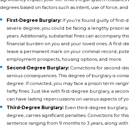
degrees based on factors such as intent, use of force, an
First-Degree Burglary:
If you're found guilty of first
severe degree, you could be facing a lengthy prison s
years. Additionally, substantial fines can accompany this
financial burden on you and your loved ones. A first-d
leave a permanent mark on your criminal record, poten
employment prospects, housing options, and more.
Second-Degree Burglary:
Convictions for second-d
serious consequences. This degree of burglary is cons
degree. If convicted, you may face a prison term rangin
hefty fines. Just like with first-degree burglary, a se
can have lasting repercussions on various aspects of you
Third-Degree Burglary:
Even third-degree burglary, w
degree, carries significant penalties. Convictions for thi
sentence ranging from 9 months to 3 years, along with h