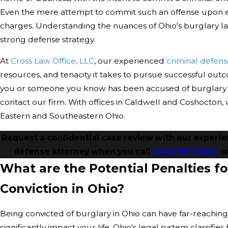
Even the mere attempt to commit such an offense upon e
charges. Understanding the nuances of Ohio's burglary law
strong defense strategy.
At
Cross Law Office, LLC
, our experienced
criminal defens
resources, and tenacity it takes to pursue successful outc
you or someone you know has been accused of burglary in
contact our firm. With offices in Caldwell and Coshocton
Eastern and Southeastern Ohio.
Request a confidential case review with our experi
defense attorney when you call
(740) 997-2004
o
What are the Potential Penalties fo
Conviction in Ohio?
Being convicted of burglary in Ohio can have far-reachin
significantly impact your life. Ohio's legal system classifies