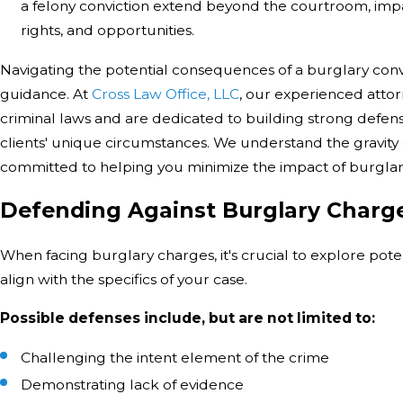
a felony conviction extend beyond the courtroom, impac
rights, and opportunities.
Navigating the potential consequences of a burglary conv
guidance. At
Cross Law Office, LLC
, our experienced attor
criminal laws and are dedicated to building strong defense
clients' unique circumstances. We understand the gravity o
committed to helping you minimize the impact of burglary
Defending Against Burglary Charg
When facing burglary charges, it's crucial to explore pote
align with the specifics of your case.
Possible defenses include, but are not limited to:
Challenging the intent element of the crime
Demonstrating lack of evidence