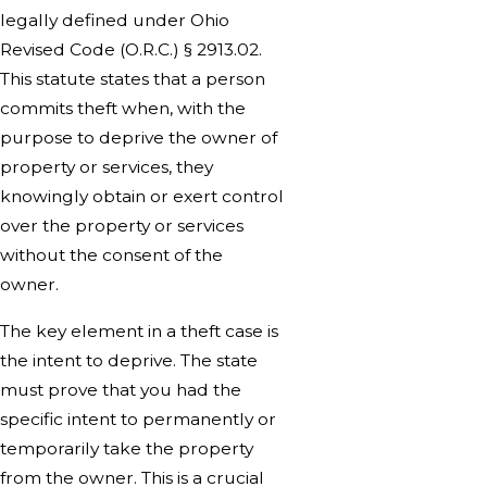
legally defined under Ohio
Revised Code (O.R.C.) § 2913.02.
This statute states that a person
commits theft when, with the
purpose to deprive the owner of
property or services, they
knowingly obtain or exert control
over the property or services
without the consent of the
owner.
The key element in a theft case is
the intent to deprive. The state
must prove that you had the
specific intent to permanently or
temporarily take the property
from the owner. This is a crucial