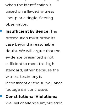
when the identification is
based on a flawed witness
lineup or a single, fleeting
observation.
Insufficient Evidence:
The
prosecution must prove its
case beyond a reasonable
doubt. We will argue that the
evidence presented is not
sufficient to meet this high
standard, either because the
witness testimony is
inconsistent or the surveillance
footage is inconclusive.
Constitutional Violations:
We will challenge any violation