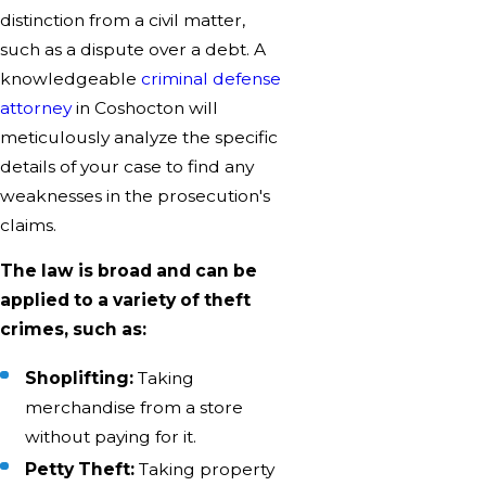
distinction from a civil matter,
such as a dispute over a debt. A
knowledgeable
criminal defense
attorney
in Coshocton will
meticulously analyze the specific
details of your case to find any
weaknesses in the prosecution's
claims.
The law is broad and can be
applied to a variety of theft
crimes, such as:
Shoplifting:
Taking
merchandise from a store
without paying for it.
Petty Theft:
Taking property