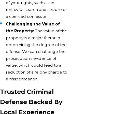
of your rights, such as an
unlawful search and seizure or
a coerced confession.
Challenging the Value of
the Property:
The value of the
property is a major factor in
determining the degree of the
offense. We can challenge the
prosecution's evidence of
value, which could lead to a
reduction of a felony charge to
a misdemeanor.
Trusted Criminal
Defense Backed By
Local Experience