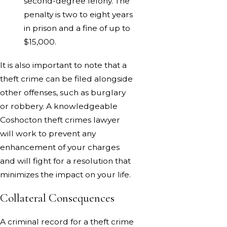
second-degree felony. The
penalty is two to eight years
in prison and a fine of up to
$15,000.
It is also important to note that a
theft crime can be filed alongside
other offenses, such as burglary
or robbery. A knowledgeable
Coshocton theft crimes lawyer
will work to prevent any
enhancement of your charges
and will fight for a resolution that
minimizes the impact on your life.
Collateral Consequences
A criminal record for a theft crime