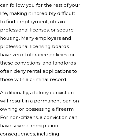
can follow you for the rest of your
life, making it incredibly difficult
to find employment, obtain
professional licenses, or secure
housing. Many employers and
professional licensing boards
have zero-tolerance policies for
these convictions, and landlords
often deny rental applications to
those with a criminal record.
Additionally, a felony conviction
will result in a permanent ban on
owning or possessing a firearm.
For non-citizens, a conviction can
have severe immigration
consequences, including