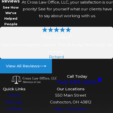
Being Accused Of Theft?
Reviews
At Cross Law Office, LLC, your satisfaction is our
See How
priority! See for yourself what our clients have
Speak to a defense attorney
We've
to say about working with us.
Helped
before answering police
People
questions or making statements.
Avoid discussing your case
“Not Guilty!”
publicly, and gather any evidence
“Very knowledgable Lawyer. Proud to say "Not Guilty", all
that may help your defense.
charges.”
Do I Need To Appear In
Richard
Court For Theft Charges In
View All Reviews
Coshocton?
Call Today
740-997-2004
Most theft charges require court
Quick Links
Our Locations
appearances. Your attorney can
Home
550 Main Street
advise you on required dates,
Attorney
Coshocton, OH 43812
procedures at the Coshocton
Profiles
Map + Directions