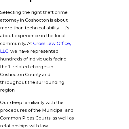
Selecting the right
theft crime
attorney in Coshocton
is about
more than technical ability—it’s
about experience in the local
community. At
Cross Law Office,
LLC
, we have represented
hundreds of individuals facing
theft-related charges in
Coshocton County and
throughout the surrounding
region.
Our deep familiarity with the
procedures of the Municipal and
Common Pleas Courts, as well as
relationships with law