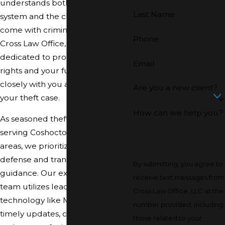
understands both the local court
Last Name
system and the challenges that
come with criminal allegations. At
Phone
Cross Law Office, LLC, we are
dedicated to protecting your
Email
rights and your future, working
closely with you at every stage of
Are you a new client?
your theft case.
How can we help you?
As seasoned theft crime attorneys
serving Coshocton and nearby
areas, we prioritize strategic
defense and transparent
By submitting, you agree to
guidance. Our experienced legal
receive text messages from
team utilizes leading-edge
Cross Law Office, LLC at the
technology like MyCase to deliver
number provided, including
timely updates, clear answers,
those related to your