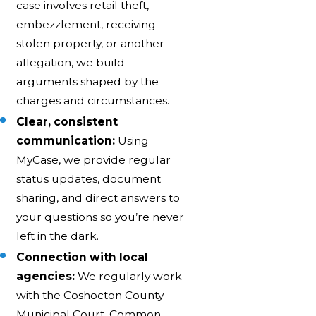
case involves retail theft,
embezzlement, receiving
stolen property, or another
allegation, we build
arguments shaped by the
charges and circumstances.
Clear, consistent
communication:
Using
MyCase, we provide regular
status updates, document
sharing, and direct answers to
your questions so you’re never
left in the dark.
Connection with local
agencies:
We regularly work
with the Coshocton County
Municipal Court, Common