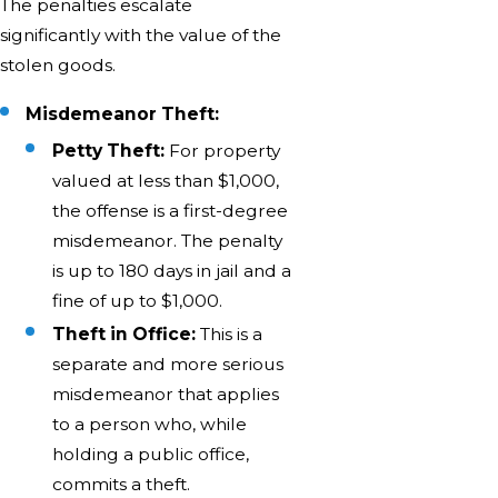
The penalties escalate
significantly with the value of the
stolen goods.
Misdemeanor Theft:
Petty Theft:
For property
valued at less than $1,000,
the offense is a first-degree
misdemeanor. The penalty
is up to 180 days in jail and a
fine of up to $1,000.
Theft in Office:
This is a
separate and more serious
misdemeanor that applies
to a person who, while
holding a public office,
commits a theft.