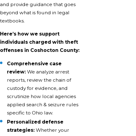
and provide guidance that goes
beyond what is found in legal
textbooks.
Here’s how we support
individuals charged with theft
offenses in Coshocton County:
Comprehensive case
review:
We analyze arrest
reports, review the chain of
custody for evidence, and
scrutinize how local agencies
applied search & seizure rules
specific to Ohio law.
Personalized defense
strategies:
Whether your