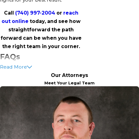
Call
(740) 997-2004
or
reach
out online
today, and see how
straightforward the path
forward can be when you have
the right team in your corner.
FAQs
Read More
What Are The Different
Our Attorneys
Types Of Theft Charges In
Meet Your Legal Team
Coshocton?
Theft charges may include petty
theft, felony theft, burglary,
robbery, shoplifting, and receiving
stolen property. The charge
severity depends on the value