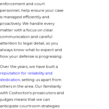
enforcement and court
personnel, help ensure your case
is managed efficiently and
proactively. We handle every
matter with a focus on clear
communication and careful
attention to legal detail, so you
always know what to expect and
how your defense is progressing.
Over the years, we have built a
reputation for reliability and
dedication
, setting us apart from
others in the area. Our familiarity
with Coshocton’s prosecutors and
judges means that we can
anticipate courtroom strategies