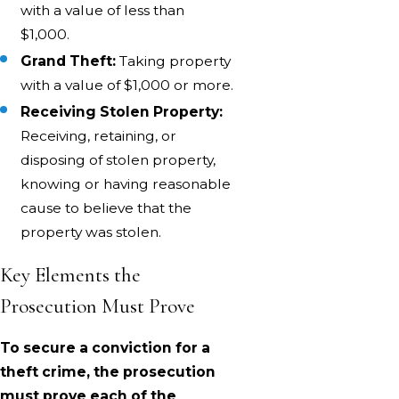
with a value of less than
$1,000.
Grand Theft:
Taking property
with a value of $1,000 or more.
Receiving Stolen Property:
Receiving, retaining, or
disposing of stolen property,
knowing or having reasonable
cause to believe that the
property was stolen.
Key Elements the
Prosecution Must Prove
To secure a conviction for a
theft crime, the prosecution
must prove each of the