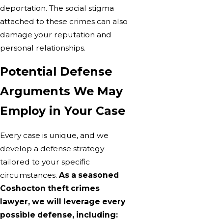
deportation. The social stigma
attached to these crimes can also
damage your reputation and
personal relationships.
Potential Defense
Arguments We May
Employ in Your Case
Every case is unique, and we
develop a defense strategy
tailored to your specific
circumstances.
As a seasoned
Coshocton theft crimes
lawyer, we will leverage every
possible defense, including: