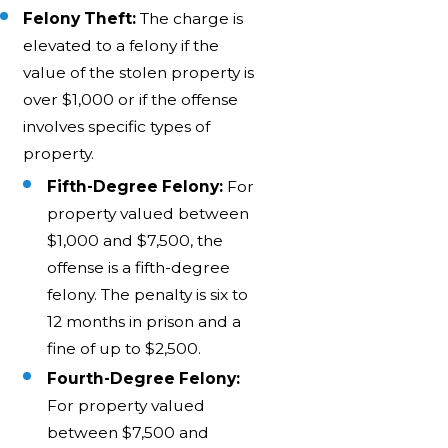
Felony Theft:
The charge is
elevated to a felony if the
value of the stolen property is
over $1,000 or if the offense
involves specific types of
property.
Fifth-Degree Felony:
For
property valued between
$1,000 and $7,500, the
offense is a fifth-degree
felony. The penalty is six to
12 months in prison and a
fine of up to $2,500.
Fourth-Degree Felony:
For property valued
between $7,500 and