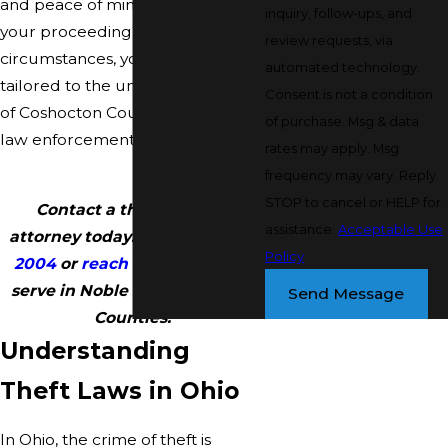
and peace of mind throughout
inquiry, follow-ups, and
your proceeding. No matter the
review requests, via
circumstances, you’ll get support
automated technology.
tailored to the unique landscape
Consent is not a condition
of Coshocton County’s courts and
of purchase. Msg & data
law enforcement practices.
rates may apply. Msg
frequency may vary. Reply
STOP to cancel or HELP for
Contact a theft defense
assistance.
Acceptable Use
attorney today. Call
(740) 997-
Policy
2004
or
reach out online
. We
serve in Noble and Coshocton
Send Message
Counties.
Understanding
Theft Laws in Ohio
In Ohio, the crime of theft is