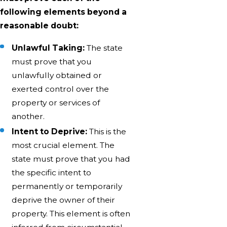
following elements beyond a
reasonable doubt:
Unlawful Taking:
The state
must prove that you
unlawfully obtained or
exerted control over the
property or services of
another.
Intent to Deprive:
This is the
most crucial element. The
state must prove that you had
the specific intent to
permanently or temporarily
deprive the owner of their
property. This element is often