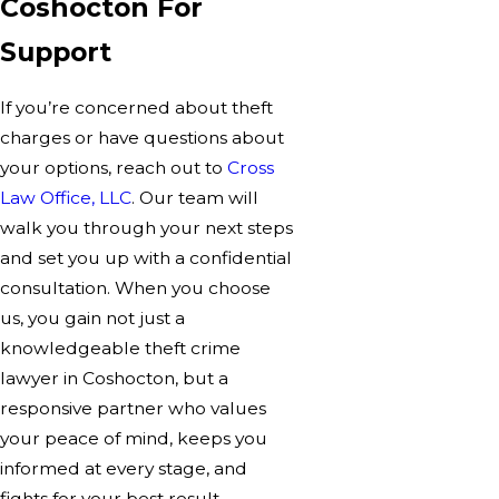
Coshocton For
Support
If you’re concerned about theft
charges or have questions about
your options, reach out to
Cross
Law Office, LLC
. Our team will
walk you through your next steps
and set you up with a confidential
consultation. When you choose
us, you gain not just a
knowledgeable theft crime
lawyer in Coshocton, but a
responsive partner who values
your peace of mind, keeps you
informed at every stage, and
fights for your best result.