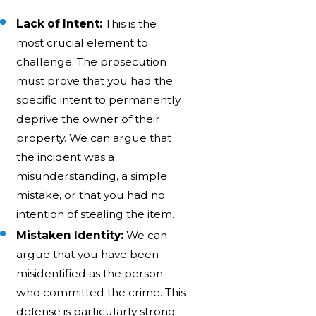
Lack of Intent:
This is the
most crucial element to
challenge. The prosecution
must prove that you had the
specific intent to permanently
deprive the owner of their
property. We can argue that
the incident was a
misunderstanding, a simple
mistake, or that you had no
intention of stealing the item.
Mistaken Identity:
We can
argue that you have been
misidentified as the person
who committed the crime. This
defense is particularly strong