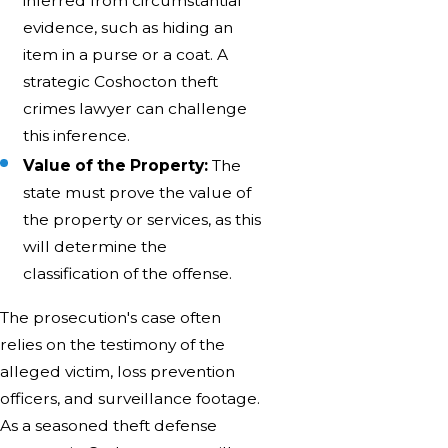
inferred from circumstantial
evidence, such as hiding an
item in a purse or a coat. A
strategic Coshocton theft
crimes lawyer can challenge
this inference.
Value of the Property:
The
state must prove the value of
the property or services, as this
will determine the
classification of the offense.
The prosecution's case often
relies on the testimony of the
alleged victim, loss prevention
officers, and surveillance footage.
As a seasoned theft defense