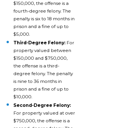
$150,000, the offense is a
fourth-degree felony. The
penalty is six to 18 months in
prison and a fine of up to
$5,000.
Third-Degree Felony:
For
property valued between
$150,000 and $750,000,
the offense is a third-
degree felony. The penalty
is nine to 36 months in
prison and a fine of up to
$10,000.
Second-Degree Felony:
For property valued at over
$750,000, the offense is a