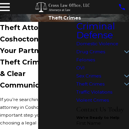
Theft Crimes
Criminal
Theft Attorney in
Defense
Coshocton
Domestic Violence
Your Partner For
Drug Crimes
Felonies
Theft Crime Defense
OVI
& Clear
Sex Crimes
Communication
Theft Crimes
Traffic Violations
If you’re searching for a
theft
Violent Crimes
attorney in Coshocton
, the most
Contact Us Today
important step you can take is
We're Ready to Help
choosing a legal partner who
First Name