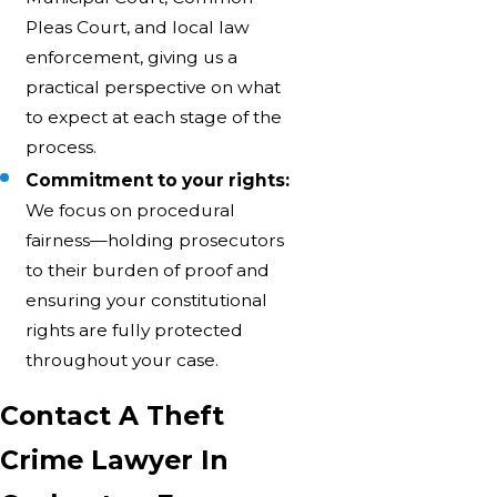
Pleas Court, and local law
enforcement, giving us a
practical perspective on what
to expect at each stage of the
process.
Commitment to your rights:
We focus on procedural
fairness—holding prosecutors
to their burden of proof and
ensuring your constitutional
rights are fully protected
throughout your case.
Contact A Theft
Crime Lawyer In