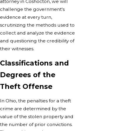
attorney in Coshocton, we will
challenge the government's
evidence at every turn,
scrutinizing the methods used to
collect and analyze the evidence
and questioning the credibility of
their witnesses.
Classifications and
Degrees of the
Theft Offense
In Ohio, the penalties for a theft
crime are determined by the
value of the stolen property and
the number of prior convictions.