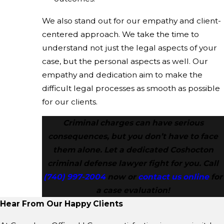
We also stand out for our empathy and client-
centered approach. We take the time to
understand not just the legal aspects of your
case, but the personal aspects as well. Our
empathy and dedication aim to make the
difficult legal processes as smooth as possible
for our clients.
Criminal charges can have serious
consequences, but you don’t have to face
them alone. Let a dedicated Coshocton
criminal defense lawyer fight for you. Call
(740) 997-2004
now or
contact us online
for
a case evaluation!
Hear From Our Happy Clients