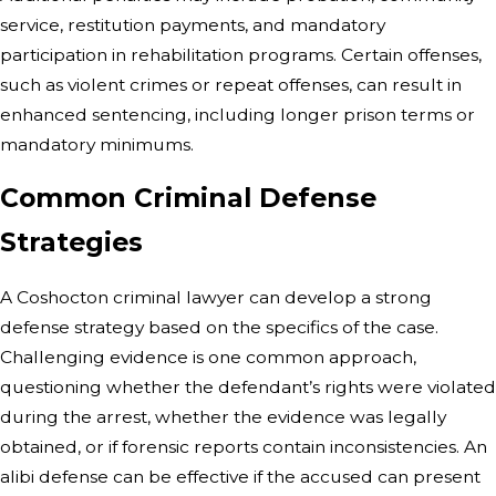
service, restitution payments, and mandatory
participation in rehabilitation programs. Certain offenses,
such as violent crimes or repeat offenses, can result in
enhanced sentencing, including longer prison terms or
mandatory minimums.
Common Criminal Defense
Strategies
A Coshocton criminal lawyer can develop a strong
defense strategy based on the specifics of the case.
Challenging evidence is one common approach,
questioning whether the defendant’s rights were violated
during the arrest, whether the evidence was legally
obtained, or if forensic reports contain inconsistencies. An
alibi defense can be effective if the accused can present