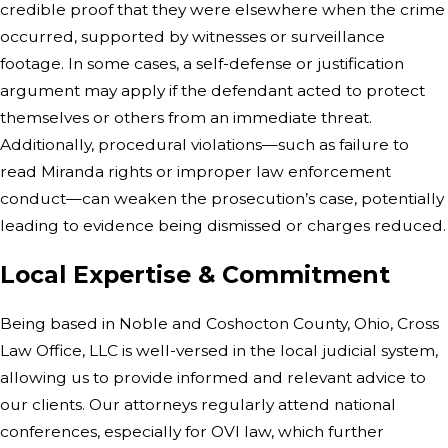
credible proof that they were elsewhere when the crime
occurred, supported by witnesses or surveillance
footage. In some cases, a self-defense or justification
argument may apply if the defendant acted to protect
themselves or others from an immediate threat.
Additionally, procedural violations—such as failure to
read Miranda rights or improper law enforcement
conduct—can weaken the prosecution’s case, potentially
leading to evidence being dismissed or charges reduced.
Local Expertise & Commitment
Being based in Noble and Coshocton County, Ohio, Cross
Law Office, LLC is well-versed in the local judicial system,
allowing us to provide informed and relevant advice to
our clients. Our attorneys regularly attend national
conferences, especially for OVI law, which further