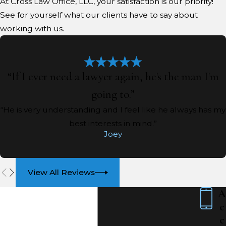
At Cross Law Office, LLC, your satisfaction is our priority!
See for yourself what our clients have to say about
working with us.
“If I ever need a lawyer again, he's the man I'm
going to.”
“He is very understanding and I feel like he always has my
best interests in mind.”
Joey
View All Reviews
A
c
c