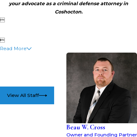
your advocate as a criminal defense attorney in
Coshocton.


Read More
View All Staff
Beau W. Cross
Owner and Founding Partner