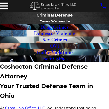
Criminal Defense
Cases We handle
Drug Crimes
Domestic Violence
Sex Crimes
OVI
Traffic Violations
Theft Crimes
Coshocton Criminal Defense
Attorney
Your Trusted Defense Team in
Ohio
At
Cross Law Office, LLC
, we understand that being