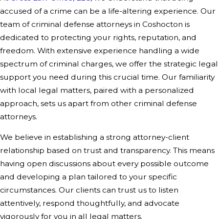
accused of a crime can be a life-altering experience. Our
team of criminal defense attorneys in Coshocton is
dedicated to protecting your rights, reputation, and
freedom. With extensive experience handling a wide
spectrum of criminal charges, we offer the strategic legal
support you need during this crucial time. Our familiarity
with local legal matters, paired with a personalized
approach, sets us apart from other criminal defense
attorneys.
We believe in establishing a strong attorney-client
relationship based on trust and transparency. This means
having open discussions about every possible outcome
and developing a plan tailored to your specific
circumstances. Our clients can trust us to listen
attentively, respond thoughtfully, and advocate
vigorously for you in all legal matters.