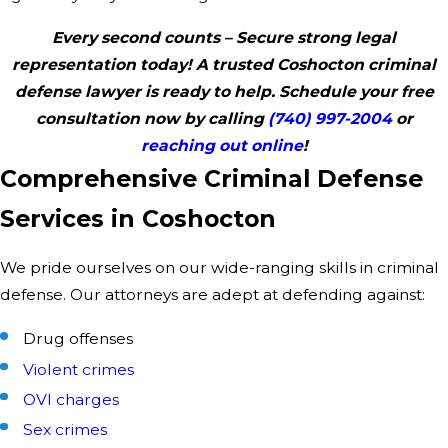
Every second counts – Secure strong legal
representation today! A trusted Coshocton criminal
defense lawyer is ready to help. Schedule your free
consultation now by calling
(740) 997-2004
or
reaching out online
!
Comprehensive Criminal Defense
Services in Coshocton
We pride ourselves on our wide-ranging skills in criminal
defense. Our attorneys are adept at defending against:
Drug offenses
Violent crimes
OVI charges
Sex crimes