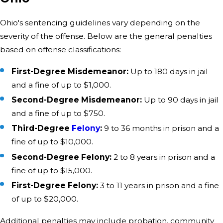
Ohio's sentencing guidelines vary depending on the
severity of the offense. Below are the general penalties
based on offense classifications:
First-Degree Misdemeanor:
Up to 180 days in jail
and a fine of up to $1,000.
Second-Degree Misdemeanor:
Up to 90 days in jail
and a fine of up to $750.
Third-Degree
Felony
:
9 to 36 months in prison and a
fine of up to $10,000.
Second-Degree Felony:
2 to 8 years in prison and a
fine of up to $15,000.
First-Degree Felony:
3 to 11 years in prison and a fine
of up to $20,000.
Additional penalties may include probation, community