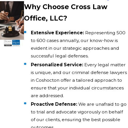
Why Choose Cross Law
Office, LLC?
Extensive Experience:
Representing 500
to 600 cases annually, our know-how is
evident in our strategic approaches and
successful legal defenses.
Personalized Service:
Every legal matter
is unique, and our criminal defense lawyers
in Coshocton offer a tailored approach to
ensure that your individual circumstances
are addressed.
Proactive Defense:
We are unafraid to go
to trial and advocate vigorously on behalf
of our clients, ensuring the best possible
outcomes.