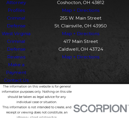
Attorney
Coshocton, OH 43812
Profiles
Map + Directions
Criminal
255 W. Main Street
Defense
St. Clairsville, OH 43950
West Virginia
Map + Directions
Criminal
417 Main Street
Defense
Caldwell, OH 43724
Reviews
Map + Directions
Make a
Payment
Contact Us
The information on this website is for general
information purposes only. Nothing on this site
should be taken as legal advice for any
individual case or situation.
This information is not intended to create, and
receipt or viewing does not constitute, an
attorney-client relationship.
© 2026 All Rights Reserved.