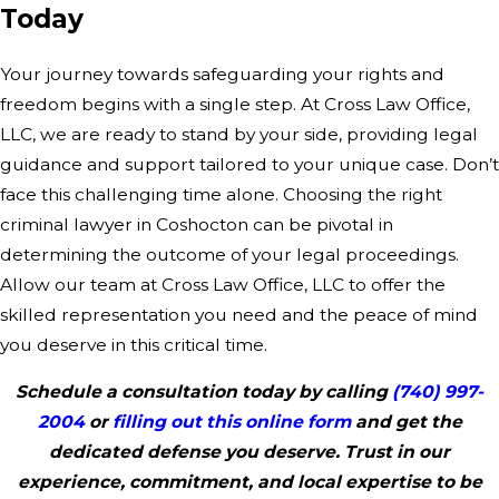
Today
Your journey towards safeguarding your rights and
freedom begins with a single step. At Cross Law Office,
LLC, we are ready to stand by your side, providing legal
guidance and support tailored to your unique case. Don’t
face this challenging time alone. Choosing the right
criminal lawyer in Coshocton can be pivotal in
determining the outcome of your legal proceedings.
Allow our team at Cross Law Office, LLC to offer the
skilled representation you need and the peace of mind
you deserve in this critical time.
Schedule a consultation today by calling
(740) 997-
2004
or
filling out this online form
and get the
dedicated defense you deserve. Trust in our
experience, commitment, and local expertise to be