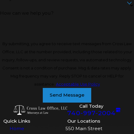
How can we help you?
By submitting, you agree to receive text messages from Cross Law
Office, LLC at the number provided, including those related to your
inquiry, follow-ups, and review requests, via automated technology.
Consent is not a condition of purchase. Msg & data rates may apply.
Msg frequency may vary. Reply STOP to cancel or HELP for
assistance.
Acceptable Use Policy
Send Message
Call Today
740-997-2004
Quick Links
Our Locations
Home
550 Main Street