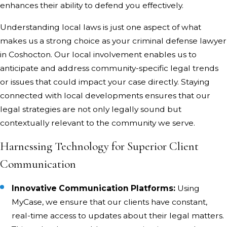
enhances their ability to defend you effectively.
Understanding local laws is just one aspect of what
makes us a strong choice as your criminal defense lawyer
in Coshocton. Our local involvement enables us to
anticipate and address community-specific legal trends
or issues that could impact your case directly. Staying
connected with local developments ensures that our
legal strategies are not only legally sound but
contextually relevant to the community we serve.
Harnessing Technology for Superior Client
Communication
Innovative Communication Platforms:
Using
MyCase, we ensure that our clients have constant,
real-time access to updates about their legal matters.