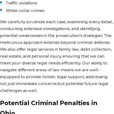
Traffic violations
White collar crimes
We carefully scrutinize each case, examining every detail,
conducting extensive investigations, and identifying
potential weaknesses in the prosecution’s strategies. This
meticulous approach extends beyond criminal defense.
We also offer legal services in family law, debt collection,
real estate, and personal injury, ensuring that we can
meet your diverse legal needs efficiently. Our ability to
navigate different areas of law means we are well-
equipped to provide holistic legal support, addressing
not just immediate concerns but potential future legal
challenges as well.
Potential Criminal Penalties in
Ohio