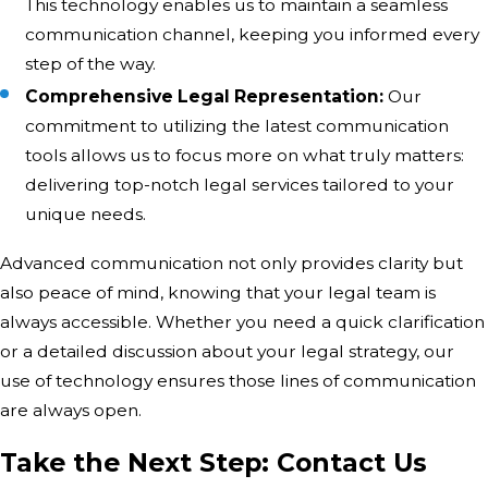
This technology enables us to maintain a seamless
communication channel, keeping you informed every
step of the way.
Comprehensive Legal Representation:
Our
commitment to utilizing the latest communication
tools allows us to focus more on what truly matters:
delivering top-notch legal services tailored to your
unique needs.
Advanced communication not only provides clarity but
also peace of mind, knowing that your legal team is
always accessible. Whether you need a quick clarification
or a detailed discussion about your legal strategy, our
use of technology ensures those lines of communication
are always open.
Take the Next Step: Contact Us