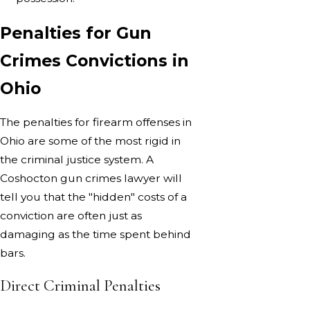
Penalties for Gun
Crimes Convictions in
Ohio
The penalties for firearm offenses in
Ohio are some of the most rigid in
the criminal justice system. A
Coshocton gun crimes lawyer will
tell you that the "hidden" costs of a
conviction are often just as
damaging as the time spent behind
bars.
Direct Criminal Penalties