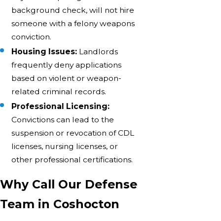
background check, will not hire
someone with a felony weapons
conviction.
Housing Issues:
Landlords
frequently deny applications
based on violent or weapon-
related criminal records.
Professional Licensing:
Convictions can lead to the
suspension or revocation of CDL
licenses, nursing licenses, or
other professional certifications.
Why Call Our Defense
Team in Coshocton