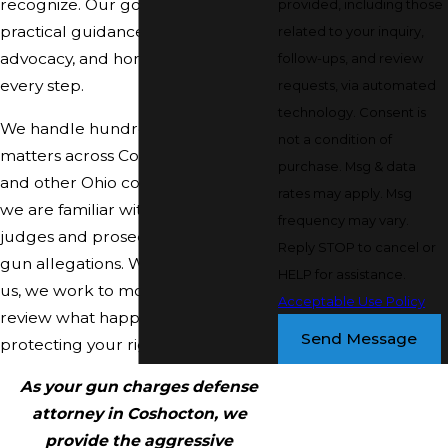
recognize. Our goal is to give you
provided, including those
practical guidance, strong
related to your inquiry,
advocacy, and honest information at
follow-ups, and review
every step.
requests, via automated
technology. Consent is
We handle hundreds of criminal
not a condition of
matters across Coshocton County
purchase. Msg & data
and other Ohio courts each year, so
rates may apply. Msg
we are familiar with how local
frequency may vary.
judges and prosecutors approach
Reply STOP to cancel or
gun allegations. When you contact
HELP for assistance.
us, we work to move quickly,
Acceptable Use Policy
review what happened, and begin
Send Message
protecting your rights right away.
As your gun charges defense
attorney in Coshocton, we
provide the aggressive