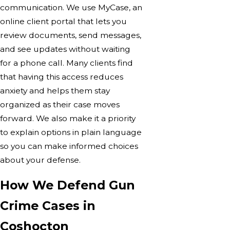
communication. We use MyCase, an
online client portal that lets you
review documents, send messages,
and see updates without waiting
for a phone call. Many clients find
that having this access reduces
anxiety and helps them stay
organized as their case moves
forward. We also make it a priority
to explain options in plain language
so you can make informed choices
about your defense.
How We Defend Gun
Crime Cases in
Coshocton