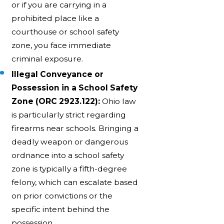
or if you are carrying in a
prohibited place like a
courthouse or school safety
zone, you face immediate
criminal exposure.
Illegal Conveyance or
Possession in a School Safety
Zone (ORC 2923.122):
Ohio law
is particularly strict regarding
firearms near schools. Bringing a
deadly weapon or dangerous
ordnance into a school safety
zone is typically a fifth-degree
felony, which can escalate based
on prior convictions or the
specific intent behind the
possession.