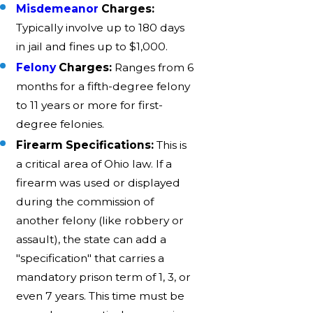
Misdemeanor
Charges:
Typically involve up to 180 days
in jail and fines up to $1,000.
Felony
Charges:
Ranges from 6
months for a fifth-degree felony
to 11 years or more for first-
degree felonies.
Firearm Specifications:
This is
a critical area of Ohio law. If a
firearm was used or displayed
during the commission of
another felony (like robbery or
assault), the state can add a
"specification" that carries a
mandatory prison term of 1, 3, or
even 7 years. This time must be