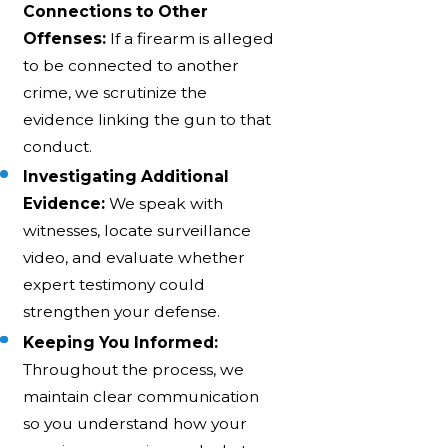
Connections to Other
Offenses:
If a firearm is alleged
to be connected to another
crime, we scrutinize the
evidence linking the gun to that
conduct.
Investigating Additional
Evidence:
We speak with
witnesses, locate surveillance
video, and evaluate whether
expert testimony could
strengthen your defense.
Keeping You Informed:
Throughout the process, we
maintain clear communication
so you understand how your