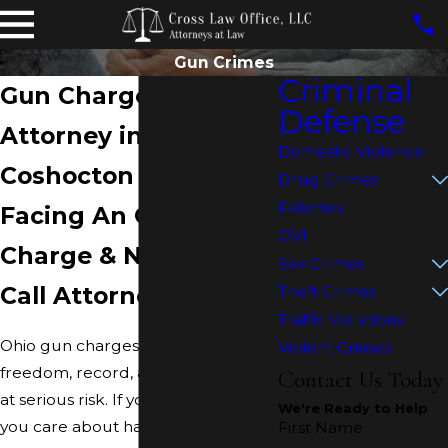
Gun Crimes
Criminal
Gun Charges Defense
Defense
Attorney in
Domestic Violence
Coshocton
Drug Crimes
Felonies
Facing An Ohio Gun
OVI
Charge & Need Help?
Sex Crimes
Call Attorney Cross
Theft Crimes
Traffic Violations
Ohio gun charges can put your
Violent Crimes
freedom, record, and firearm rights
Contact Us Today
at serious risk. If you or someone
We're Ready to Help
you care about has been accused
First Name