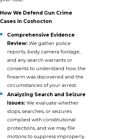
How We Defend Gun Crime
Cases in Coshocton
Comprehensive Evidence
Review:
We gather police
reports, body camera footage,
and any search warrants or
consents to understand how the
firearm was discovered and the
circumstances of your arrest.
Analyzing Search and Seizure
Issues:
We evaluate whether
stops, searches, or seizures
complied with constitutional
protections, and we may file
motions to suppress improperly