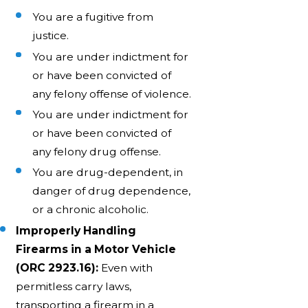
You are a fugitive from
justice.
You are under indictment for
or have been convicted of
any felony offense of violence.
You are under indictment for
or have been convicted of
any felony drug offense.
You are drug-dependent, in
danger of drug dependence,
or a chronic alcoholic.
Improperly Handling
Firearms in a Motor Vehicle
(ORC 2923.16):
Even with
permitless carry laws,
transporting a firearm in a