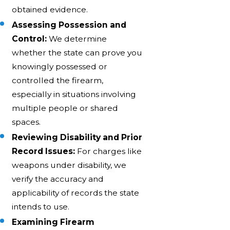
obtained evidence.
Assessing Possession and
Control:
We determine
whether the state can prove you
knowingly possessed or
controlled the firearm,
especially in situations involving
multiple people or shared
spaces.
Reviewing Disability and Prior
Record Issues:
For charges like
weapons under disability, we
verify the accuracy and
applicability of records the state
intends to use.
Examining Firearm