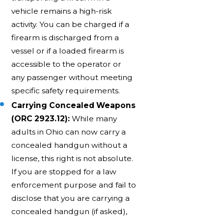
vehicle remains a high-risk
activity. You can be charged if a
firearm is discharged from a
vessel or if a loaded firearm is
accessible to the operator or
any passenger without meeting
specific safety requirements.
Carrying Concealed Weapons
(ORC 2923.12):
While many
adults in Ohio can now carry a
concealed handgun without a
license, this right is not absolute.
If you are stopped for a law
enforcement purpose and fail to
disclose that you are carrying a
concealed handgun (if asked),