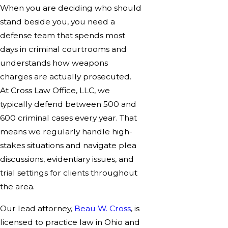
When you are deciding who should
stand beside you, you need a
defense team that spends most
days in criminal courtrooms and
understands how weapons
charges are actually prosecuted.
At Cross Law Office, LLC, we
typically defend between 500 and
600 criminal cases every year. That
means we regularly handle high-
stakes situations and navigate plea
discussions, evidentiary issues, and
trial settings for clients throughout
the area.
Our lead attorney,
Beau W. Cross
, is
licensed to practice law in Ohio and