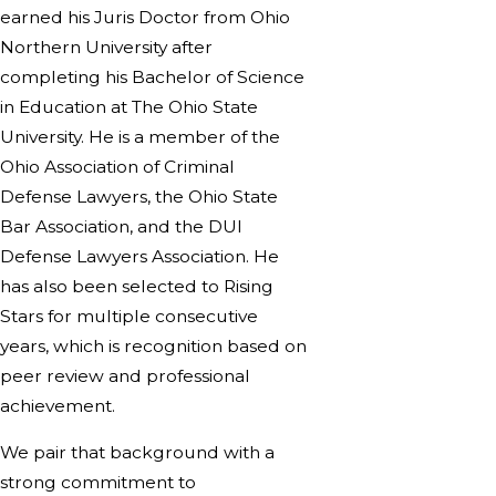
earned his Juris Doctor from Ohio
Northern University after
completing his Bachelor of Science
in Education at The Ohio State
University. He is a member of the
Ohio Association of Criminal
Defense Lawyers, the Ohio State
Bar Association, and the DUI
Defense Lawyers Association. He
has also been selected to Rising
Stars for multiple consecutive
years, which is recognition based on
peer review and professional
achievement.
We pair that background with a
strong commitment to