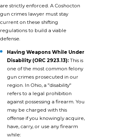
are strictly enforced. A Coshocton
gun crimes lawyer must stay
current on these shifting
regulations to build a viable
defense.
Having Weapons While Under
Disability (ORC 2923.13):
This is
one of the most common felony
gun crimes prosecuted in our
region. In Ohio, a "disability"
refers to a legal prohibition
against possessing a firearm. You
may be charged with this
offense if you knowingly acquire,
have, carry, or use any firearm
while: