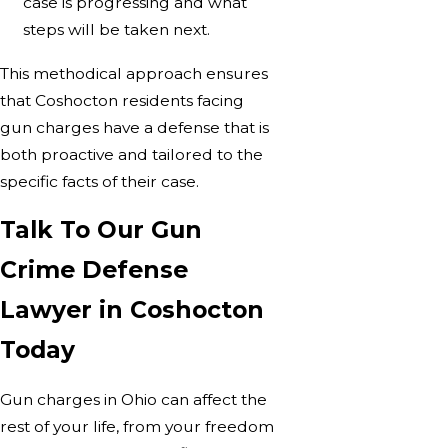
case is progressing and what
steps will be taken next.
This methodical approach ensures
that Coshocton residents facing
gun charges have a defense that is
both proactive and tailored to the
specific facts of their case.
Talk To Our Gun
Crime Defense
Lawyer in Coshocton
Today
Gun charges in Ohio can affect the
rest of your life, from your freedom