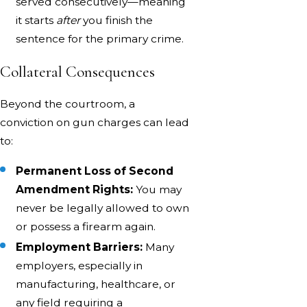
served consecutively—meaning
it starts
after
you finish the
sentence for the primary crime.
Collateral Consequences
Beyond the courtroom, a
conviction on gun charges can lead
to:
Permanent Loss of Second
Amendment Rights:
You may
never be legally allowed to own
or possess a firearm again.
Employment Barriers:
Many
employers, especially in
manufacturing, healthcare, or
any field requiring a