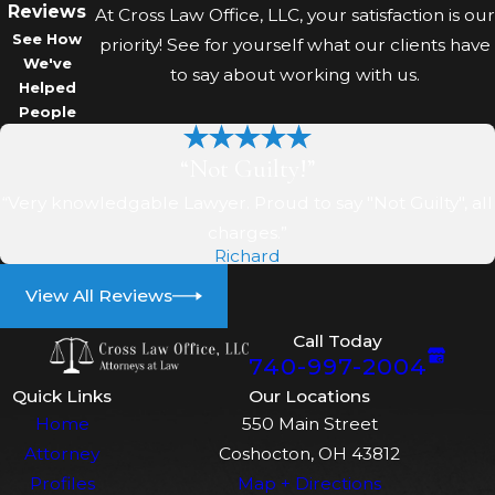
Reviews
protect your future where
At Cross Law Office, LLC, your satisfaction is our
See How
possible.
priority! See for yourself what our clients have
We've
to say about working with us.
Helped
How will your team keep me
People
updated on my case?
“Not Guilty!”
We use MyCase so you can
“Very knowledgable Lawyer. Proud to say "Not Guilty", all
securely view documents,
charges.”
messages, and court dates online.
Richard
We also speak with you by phone
View All Reviews
or in person to explain
developments. Our aim is that you
Call Today
740-997-2004
never feel left in the dark about
what is happening or why key
Quick Links
Our Locations
Home
550 Main Street
decisions are being made.
Attorney
Coshocton, OH 43812
What can a local lawyer do in
Profiles
Map + Directions