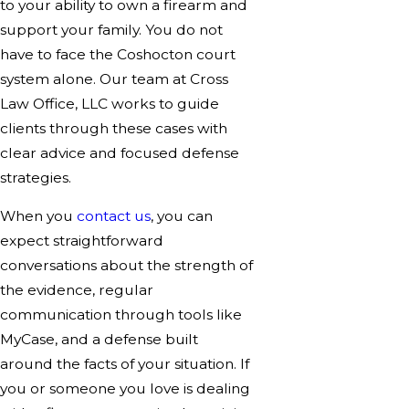
to your ability to own a firearm and
support your family. You do not
have to face the Coshocton court
system alone. Our team at Cross
Law Office, LLC works to guide
clients through these cases with
clear advice and focused defense
strategies.
When you
contact us
, you can
expect straightforward
conversations about the strength of
the evidence, regular
communication through tools like
MyCase, and a defense built
around the facts of your situation. If
you or someone you love is dealing