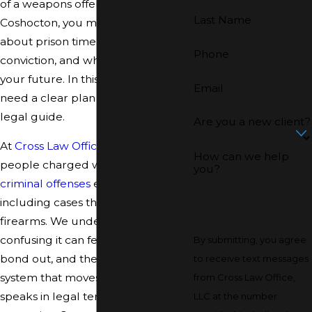
of a weapons offense in or around
Last Name
Coshocton, you may be worried
about prison time, a felony
Phone
conviction, and what this means for
your future. In this situation, you
Email
need a clear plan and a steady
legal guide.
Are you a new client?
At
Cross Law Office, LLC
, we defend
How can we help
people charged with serious
you?
criminal offenses
every day,
including cases that involve
firearms. We understand how
confusing it can feel to be arrested,
By submitting, you agree
bond out, and then face a court
to receive text messages
system that moves quickly and
from Cross Law Office,
speaks in legal terms you may not
LLC at the number