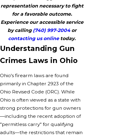
representation necessary to fight
for a favorable outcome.
Experience our accessible service
by calling
(740) 997-2004
or
contacting us online
today.
Understanding Gun
Crimes Laws in Ohio
Ohio's firearm laws are found
primarily in Chapter 2923 of the
Ohio Revised Code (ORC). While
Ohio is often viewed as a state with
strong protections for gun owners
—including the recent adoption of
"permitless carry" for qualifying
adults—the restrictions that remain