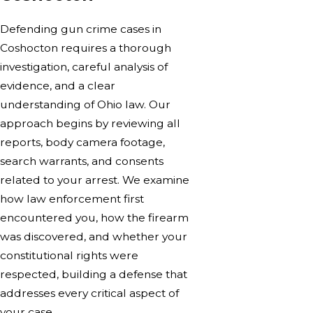
Defending gun crime cases in
Coshocton requires a thorough
investigation, careful analysis of
evidence, and a clear
understanding of Ohio law. Our
approach begins by reviewing all
reports, body camera footage,
search warrants, and consents
related to your arrest. We examine
how law enforcement first
encountered you, how the firearm
was discovered, and whether your
constitutional rights were
respected, building a defense that
addresses every critical aspect of
your case.