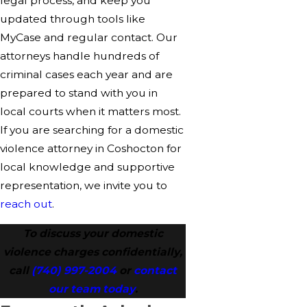
legal process, and keep you
updated through tools like
MyCase and regular contact. Our
attorneys handle hundreds of
criminal cases each year and are
prepared to stand with you in
local courts when it matters most.
If you are searching for a domestic
violence attorney in Coshocton for
local knowledge and supportive
representation, we invite you to
reach out
.
To discuss your domestic
violence charges confidentially,
call
(740) 997-2004
or
contact
our team today
.