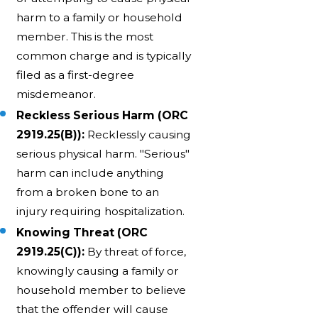
harm to a family or household
member. This is the most
common charge and is typically
filed as a first-degree
misdemeanor.
Reckless Serious Harm (ORC
2919.25(B)):
Recklessly causing
serious physical harm. "Serious"
harm can include anything
from a broken bone to an
injury requiring hospitalization.
Knowing Threat (ORC
2919.25(C)):
By threat of force,
knowingly causing a family or
household member to believe
that the offender will cause