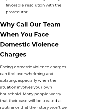
favorable resolution with the
prosecutor.
Why Call Our Team
When You Face
Domestic Violence
Charges
Facing domestic violence charges
can feel overwhelming and
isolating, especially when the
situation involves your own
household. Many people worry
that their case will be treated as
routine or that their story won’t be