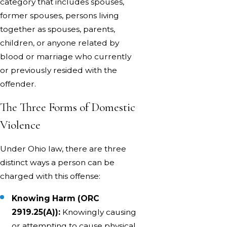
category that includes spouses,
former spouses, persons living
together as spouses, parents,
children, or anyone related by
blood or marriage who currently
or previously resided with the
offender.
The Three Forms of Domestic
Violence
Under Ohio law, there are three
distinct ways a person can be
charged with this offense:
Knowing Harm (ORC
2919.25(A)):
Knowingly causing
or attempting to cause physical