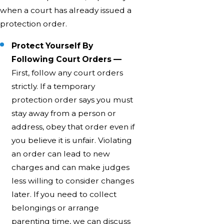
when a court has already issued a
protection order.
Protect Yourself By
Following Court Orders —
First, follow any court orders
strictly. If a temporary
protection order says you must
stay away from a person or
address, obey that order even if
you believe it is unfair. Violating
an order can lead to new
charges and can make judges
less willing to consider changes
later. If you need to collect
belongings or arrange
parenting time, we can discuss