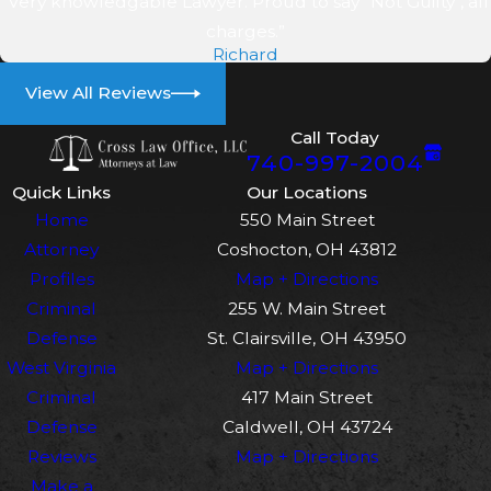
“Very knowledgable Lawyer. Proud to say "Not Guilty", all
Immediate legal advice is crucial.
charges.”
We review the order, examine the
Richard
facts, and guide you before
View All Reviews
making statements. Local
experience helps us understand
Call Today
how Coshocton judges handle
740-997-2004
alleged violations and potential
Quick Links
Our Locations
defenses.
Home
550 Main Street
Attorney
Coshocton, OH 43812
How soon should I contact a
Profiles
Map + Directions
lawyer after a domestic
Criminal
255 W. Main Street
violence arrest?
Defense
St. Clairsville, OH 43950
West Virginia
Map + Directions
It’s best to contact a lawyer
Criminal
417 Main Street
immediately after an arrest. Early
Defense
Caldwell, OH 43724
representation allows guidance
Reviews
Map + Directions
on initial hearings, bond, and
Make a