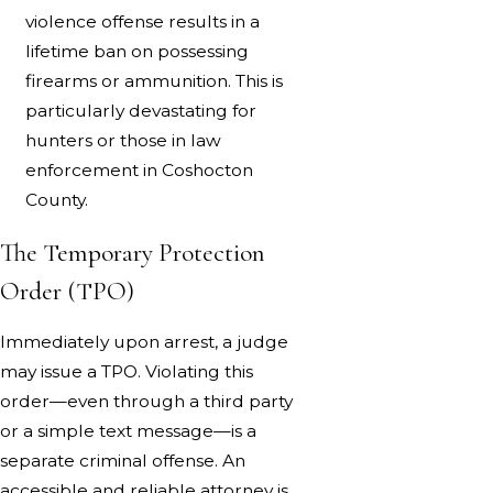
violence offense results in a
lifetime ban on possessing
firearms or ammunition. This is
particularly devastating for
hunters or those in law
enforcement in Coshocton
County.
The Temporary Protection
Order (TPO)
Immediately upon arrest, a judge
may issue a TPO. Violating this
order—even through a third party
or a simple text message—is a
separate criminal offense. An
accessible and reliable attorney is