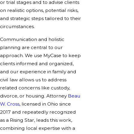
or trial stages and to advise clients
on realistic options, potential risks,
and strategic steps tailored to their
circumstances.
Communication and holistic
planning are central to our
approach. We use MyCase to keep
clients informed and organized,
and our experience in family and
civil law allows us to address
related concerns like custody,
divorce, or housing. Attorney
Beau
W. Cross
, licensed in Ohio since
2017 and repeatedly recognized
as a Rising Star, leads this work,
combining local expertise with a