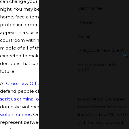
can change your life in a single
Last Name
night. You may be taken from your
home, face a temporary
Phone
protection order, and be told to
appear in a Coshocton County
Email
courtroom within days. In the
middle of all of this, you are
Are you a new client?
expected to make important
decisions that can affect your
How can we help
you?
future.
At
Cross Law Office, LLC
, we
defend people charged with
serious criminal offenses
, including
By submitting, you agree
domestic violence and other
to receive text messages
violent crimes
. Our attorneys
from Cross Law Office, LLC
represent between 500 and 600
at the number provided,