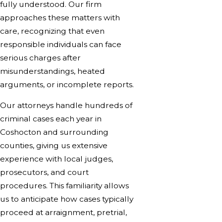
fully understood. Our firm
approaches these matters with
care, recognizing that even
responsible individuals can face
serious charges after
misunderstandings, heated
arguments, or incomplete reports.
Our attorneys handle hundreds of
criminal cases each year in
Coshocton and surrounding
counties, giving us extensive
experience with local judges,
prosecutors, and court
procedures. This familiarity allows
us to anticipate how cases typically
proceed at arraignment, pretrial,