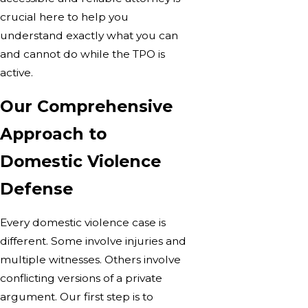
crucial here to help you
understand exactly what you can
and cannot do while the TPO is
active.
Our Comprehensive
Approach to
Domestic Violence
Defense
Every domestic violence case is
different. Some involve injuries and
multiple witnesses. Others involve
conflicting versions of a private
argument. Our first step is to