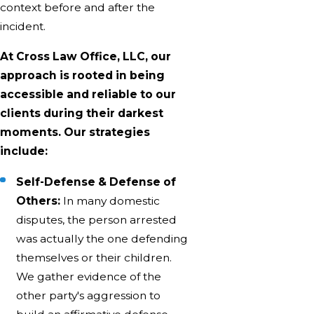
context before and after the
incident.
At Cross Law Office, LLC, our
approach is rooted in being
accessible and reliable to our
clients during their darkest
moments. Our strategies
include:
Self-Defense & Defense of
Others:
In many domestic
disputes, the person arrested
was actually the one defending
themselves or their children.
We gather evidence of the
other party's aggression to