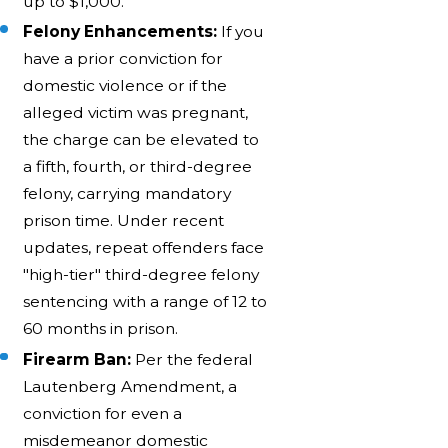
up to $1,000.
Felony Enhancements:
If you
have a prior conviction for
domestic violence or if the
alleged victim was pregnant,
the charge can be elevated to
a fifth, fourth, or third-degree
felony, carrying mandatory
prison time. Under recent
updates, repeat offenders face
"high-tier" third-degree felony
sentencing with a range of 12 to
60 months in prison.
Firearm Ban:
Per the federal
Lautenberg Amendment, a
conviction for even a
misdemeanor domestic