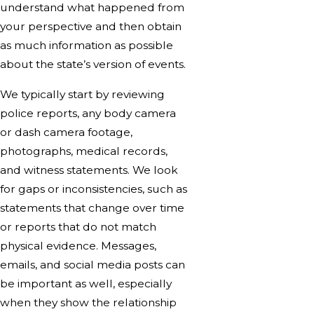
understand what happened from
your perspective and then obtain
as much information as possible
about the state’s version of events.
We typically start by reviewing
police reports, any body camera
or dash camera footage,
photographs, medical records,
and witness statements. We look
for gaps or inconsistencies, such as
statements that change over time
or reports that do not match
physical evidence. Messages,
emails, and social media posts can
be important as well, especially
when they show the relationship