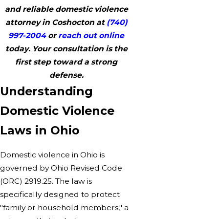
and reliable domestic violence
attorney in Coshocton at
(740)
997-2004
or
reach out online
today. Your consultation is the
first step toward a strong
defense.
Understanding
Domestic Violence
Laws in Ohio
Domestic violence in Ohio is
governed by Ohio Revised Code
(ORC) 2919.25. The law is
specifically designed to protect
"family or household members," a