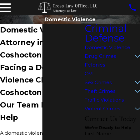
Domestic Violence
Criminal
Domestic Violence
Defense
Attorney in
Domestic Violence
Coshocton
Drug Crimes
Felonies
Facing a Domestic
OVI
Violence Charge in
Sex Crimes
Coshocton County?
Theft Crimes
Traffic Violations
Our Team Is Ready to
Violent Crimes
Help
Contact Us Today
We're Ready to Help
A domestic violence accusation
First Name