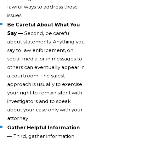
lawful ways to address those
issues.
Be Careful About What You
Say —
Second, be careful
about statements. Anything you
say to law enforcement, on
social media, or in messages to
others can eventually appear in
a courtroom. The safest
approach is usually to exercise
your right to remain silent with
investigators and to speak
about your case only with your
attorney.
Gather Helpful Information
—
Third, gather information