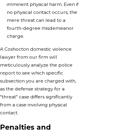
imminent physical harm. Even if
no physical contact occurs, the
mere threat can lead to a
fourth-degree misdemeanor
charge.
A Coshocton domestic violence
lawyer from our firm will
meticulously analyze the police
report to see which specific
subsection you are charged with,
as the defense strategy for a
"threat" case differs significantly
from a case involving physical
contact.
Penalties and