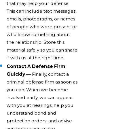
that may help your defense.
This can include text messages,
emails, photographs, or names
of people who were present or
who know something about
the relationship. Store this
material safely so you can share
it with us at the right time.
Contact A Defense Firm
Quickly —
Finally, contact a
criminal defense firm as soon as
you can. When we become
involved early, we can appear
with you at hearings, help you
understand bond and
protection orders, and advise
you before you make