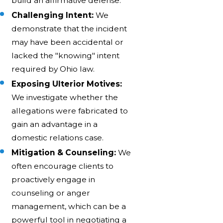
build an affirmative defense.
Challenging Intent:
We
demonstrate that the incident
may have been accidental or
lacked the "knowing" intent
required by Ohio law.
Exposing Ulterior Motives:
We investigate whether the
allegations were fabricated to
gain an advantage in a
domestic relations case.
Mitigation & Counseling:
We
often encourage clients to
proactively engage in
counseling or anger
management, which can be a
powerful tool in negotiating a