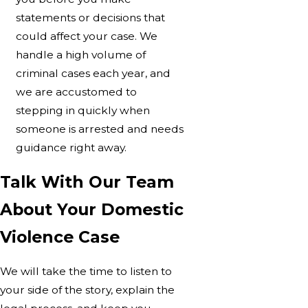
statements or decisions that
could affect your case. We
handle a high volume of
criminal cases each year, and
we are accustomed to
stepping in quickly when
someone is arrested and needs
guidance right away.
Talk With Our Team
About Your Domestic
Violence Case
We will take the time to listen to
your side of the story, explain the