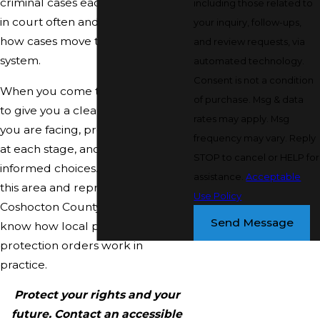
criminal cases each year, so we are
including those related to
in court often and understand
your inquiry, follow-ups,
how cases move through this
and review requests, via
system.
automated technology.
Consent is not a condition
When you come to us, our goal is
of purchase. Msg & data
to give you a clear picture of what
rates may apply. Msg
you are facing, protect your rights
frequency may vary. Reply
at each stage, and help you make
STOP to cancel or HELP for
informed choices. We are based in
assistance.
Acceptable
this area and represent clients in
Use Policy
Coshocton County courts, so we
Send Message
know how local procedures and
protection orders work in
practice.
Protect your rights and your
future. Contact an accessible