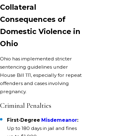
Collateral
Consequences of
Domestic Violence in
Ohio
Ohio has implemented stricter
sentencing guidelines under
House Bill 111, especially for repeat
offenders and cases involving
pregnancy.
Criminal Penalties
First-Degree
Misdemeanor
:
Up to 180 days in jail and fines