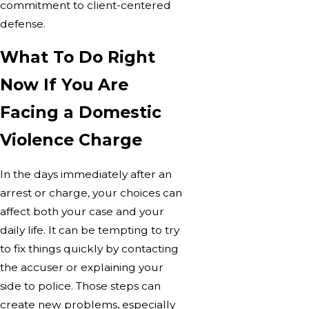
commitment to client-centered
defense.
What To Do Right
Now If You Are
Facing a Domestic
Violence Charge
In the days immediately after an
arrest or charge, your choices can
affect both your case and your
daily life. It can be tempting to try
to fix things quickly by contacting
the accuser or explaining your
side to police. Those steps can
create new problems, especially