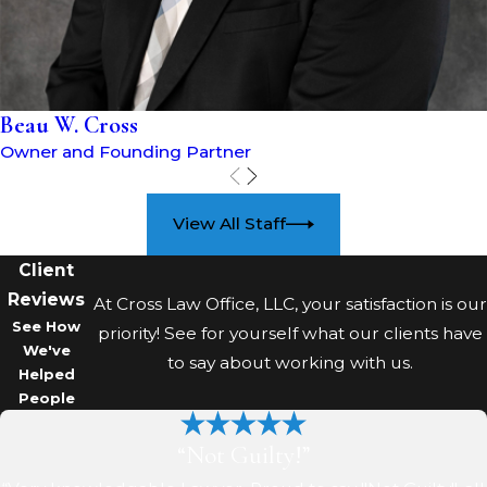
understand how local prosecutors
tend to approach these cases and
putting you in the strongest
position possible.
Beau W. Cross
Owner and Founding Partner
What happens if I violate a
protection order in
View All Staff
Coshocton?
Client
Alleged violations of protection
Reviews
At Cross Law Office, LLC, your satisfaction is our
orders are treated seriously and
See How
priority! See for yourself what our clients have
can result in new criminal charges.
We've
to say about working with us.
Helped
Law enforcement and courts
People
closely monitor whether
prohibited contact or restricted
“Not Guilty!”
location entry occurred.