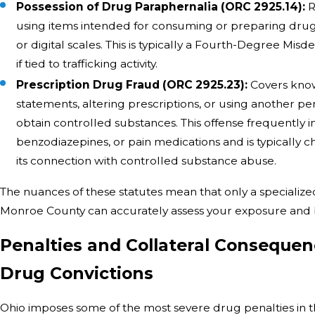
Possession of Drug Paraphernalia (ORC 2925.14):
R
using items intended for consuming or preparing drugs,
or digital scales. This is typically a Fourth-Degree Mi
if tied to trafficking activity.
Prescription Drug Fraud (ORC 2925.23):
Covers know
statements, altering prescriptions, or using another per
obtain controlled substances. This offense frequently in
benzodiazepines, or pain medications and is typically c
its connection with controlled substance abuse.
The nuances of these statutes mean that only a specialize
Monroe County can accurately assess your exposure and b
Penalties and Collateral Consequen
Drug Convictions
Ohio imposes some of the most severe drug penalties in th