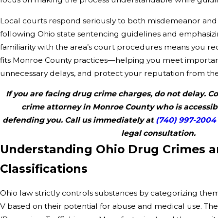
Local courts respond seriously to both misdemeanor and 
following Ohio state sentencing guidelines and emphasiz
familiarity with the area’s court procedures means you rec
fits Monroe County practices—helping you meet important
unnecessary delays, and protect your reputation from the 
If you are facing drug crime charges, do not delay. 
crime attorney in Monroe County who is accessib
defending you. Call us immediately at
(740) 997-2004
legal consultation.
Understanding Ohio Drug Crimes 
Classifications
Ohio law strictly controls substances by categorizing the
V based on their potential for abuse and medical use. The