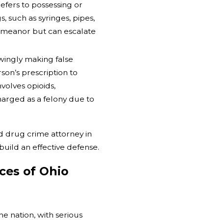
efers to possessing or
 such as syringes, pipes,
sdemeanor but can escalate
ingly making false
son’s prescription to
volves opioids,
harged as a felony due to
d drug crime attorney in
uild an effective defense.
ces of Ohio
e nation, with serious