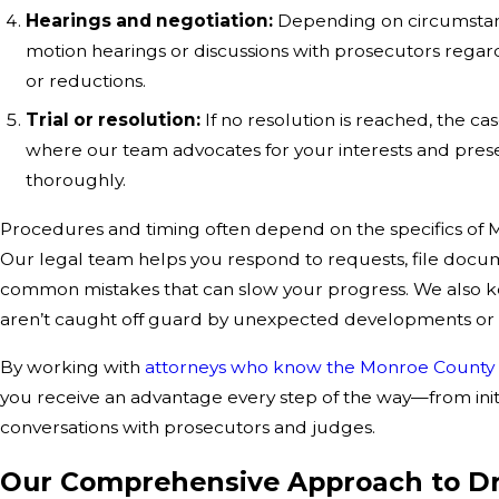
Hearings and negotiation:
Depending on circumstanc
motion hearings or discussions with prosecutors regard
or reductions.
Trial or resolution:
If no resolution is reached, the ca
where our team advocates for your interests and pres
thoroughly.
Procedures and timing often depend on the specifics of 
Our legal team helps you respond to requests, file docu
common mistakes that can slow your progress. We also k
aren’t caught off guard by unexpected developments or l
By working with
attorneys who know the Monroe County
you receive an advantage every step of the way—from initi
conversations with prosecutors and judges.
Our Comprehensive Approach to D