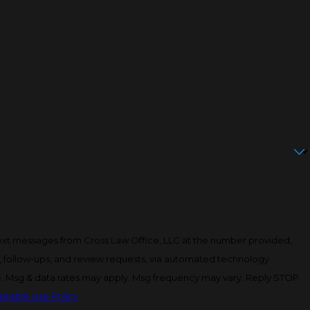
text messages from Cross Law Office, LLC at the number provided,
y, follow-ups, and review requests, via automated technology.
e. Msg & data rates may apply. Msg frequency may vary. Reply STOP
ptable Use Policy