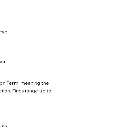
ime:
.
son.
ison Term, meaning the
tion. Fines range up to
les: