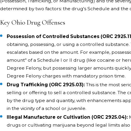
(Possession, Trafficking, or Manufacturing) and the severit
determined by two factors: the drug's Schedule and the q
Key Ohio Drug Offenses
Possession of Controlled Substances (ORC 2925.11
obtaining, possessing, or using a controlled substance.
escalates based on the amount. For example, possessio
amount" of a Schedule I or II drug (like cocaine or heroi
Degree Felony, but possessing larger amounts quickly 
Degree Felony charges with mandatory prison time.
Drug Trafficking (ORC 2925.03):
This is the most seri
selling or offering to sell a controlled substance. The c
by the drug type and quantity, with enhancements appl
in the vicinity of a school or juvenile.
Illegal Manufacture or Cultivation (ORC 2925.04):
M
drugs or cultivating marijuana beyond legal limits also 