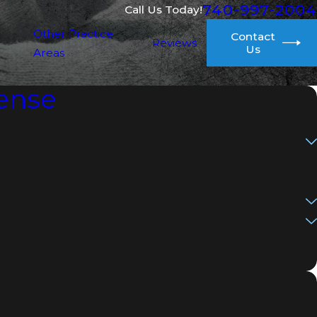
740-997-2004
Call Us Today!
Other Practice
Contact
Reviews
Us
Areas
ense