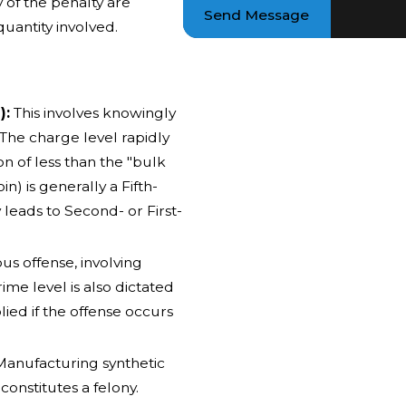
y of the penalty are
Send Message
uantity involved.
):
This involves knowingly
 The charge level rapidly
n of less than the "bulk
n) is generally a Fifth-
leads to Second- or First-
ous offense, involving
rime level is also dictated
ied if the offense occurs
anufacturing synthetic
constitutes a felony.