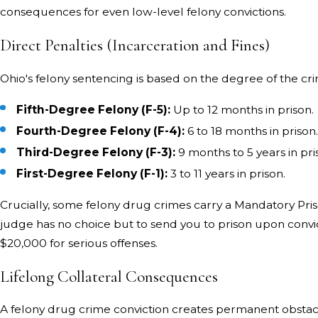
consequences for even low-level felony convictions.
Direct Penalties (Incarceration and Fines)
Ohio's felony sentencing is based on the degree of the cr
Fifth-Degree Felony (F-5):
Up to 12 months in prison.
Fourth-Degree Felony (F-4):
6 to 18 months in prison
Third-Degree Felony (F-3):
9 months to 5 years in pri
First-Degree Felony (F-1):
3 to 11 years in prison.
Crucially, some felony drug crimes carry a Mandatory Pr
judge has no choice but to send you to prison upon convic
$20,000 for serious offenses.
Lifelong Collateral Consequences
A felony drug crime conviction creates permanent obstac