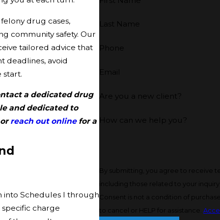
First Name
felony drug cases,
Last Name
ing community safety. Our
eive tailored advice that
Phone
 deadlines, avoid
Email
start.
Contact a dedicated drug
Are you a new client?
le and dedicated to
How can we help you?
or
reach out online
for a
and
By submitting, you agree to receive 
including those related to your inquir
m into Schedules I through
Consent is not a condition of purchas
 specific charge
to cancel or HELP for assistance.
Acce