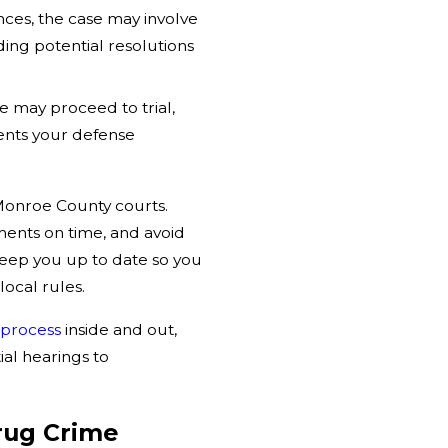
es, the case may involve
ing potential resolutions
se may proceed to trial,
ents your defense
Monroe County courts.
ments on time, and avoid
eep you up to date so you
ocal rules.
 process
inside and out,
al hearings to
rug Crime