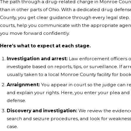
The path through a drug-related charge in Monroe County
than in other parts of Ohio. With a dedicated drug defen
County, you get clear guidance through every legal step. 
courts, help you communicate with the appropriate agenc
you move forward confidently.
Here’s what to expect at each stage.
Investigation and arrest:
Law enforcement officers o
investigate based on reports, tips, or surveillance. If ar
usually taken to a local Monroe County facility for book
Arraignment:
You appear in court so the judge can r
and explain your rights. Here, you enter your plea and
defense.
Discovery and investigation:
We review the evidence
search and seizure procedures, and look for weaknesse
case.