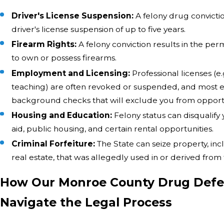
Driver's License Suspension:
A felony drug convicti
driver's license suspension of up to five years.
Firearm Rights:
A felony conviction results in the per
to own or possess firearms.
Employment and Licensing:
Professional licenses (e.
teaching) are often revoked or suspended, and most 
background checks that will exclude you from opportu
Housing and Education:
Felony status can disqualify
aid, public housing, and certain rental opportunities.
Criminal Forfeiture:
The State can seize property, inc
real estate, that was allegedly used in or derived from
How Our Monroe County Drug Defe
Navigate the Legal Process