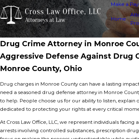
Make a Pa
Att
Home
Pro
Drug Crime Attorney in Monroe Co
Aggressive Defense Against Drug C
Monroe County, Ohio
Drug charges in Monroe County can have a lasting impact
need a seasoned drug defense attorney in Monroe County
to help. People choose us for our ability to listen, explain 
dedicated to protecting your rights at every critical mom
At Cross Law Office, LLC, we represent individuals facing 
arrests involving controlled substances, prescription drug
focus on making the process understandable while guidin