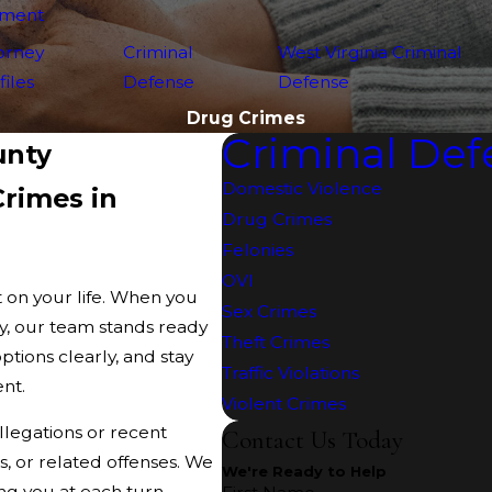
yment
orney
Criminal
West Virginia Criminal
files
Defense
Defense
Drug Crimes
Criminal Def
unty
Domestic Violence
rimes in
Drug Crimes
Felonies
OVI
 on your life. When you
Sex Crimes
, our team stands ready
Theft Crimes
options clearly, and stay
Traffic Violations
ent.
Violent Crimes
allegations or recent
Contact Us Today
s, or related offenses. We
We're Ready to Help
g you at each turn.