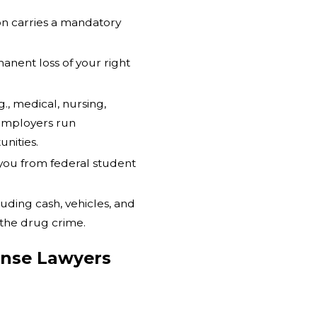
on carries a mandatory
manent loss of your right
g., medical, nursing,
employers run
nities.
 you from federal student
luding cash, vehicles, and
 the drug crime.
nse Lawyers