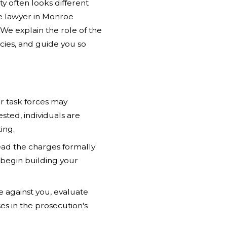
 often looks different
se lawyer in Monroe
We explain the role of the
ies, and guide you so
r task forces may
rested, individuals are
ing.
ead the charges formally
 begin building your
 against you, evaluate
s in the prosecution's