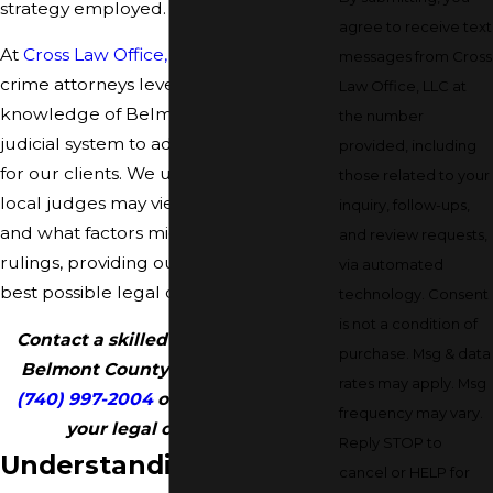
strategy employed.
agree to receive text
At
Cross Law Office, LLC
, our theft
messages from Cross
crime attorneys leverage in-depth
Law Office, LLC at
knowledge of Belmont County’s
the number
judicial system to advocate effectively
provided, including
for our clients. We understand how
those related to your
local judges may view specific charges
inquiry, follow-ups,
and what factors might sway their
and review requests,
rulings, providing our clients with the
via automated
best possible legal counsel.
technology. Consent
is not a condition of
Contact a skilled theft attorney in
purchase. Msg & data
Belmont County today by calling
rates may apply. Msg
(740) 997-2004
or
online
to set up
frequency may vary.
your legal case review.
Reply STOP to
Understanding Theft
cancel or HELP for