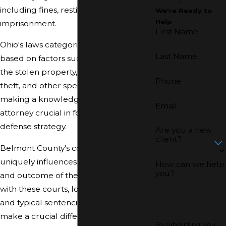
including fines, restitution, and
We're Ready to
Help
imprisonment.
First Name
Ohio's laws categorize theft offenses
Last Name
based on factors such as the value of
the stolen property, the location of the
Phone
theft, and other specific circumstances,
making a knowledgeable theft
Email
attorney crucial in forming a sound
defense strategy.
Are you a new
client?
Belmont County's court system
uniquely influences the management
How can we help
you?
and outcome of theft cases. Familiarity
with these courts, local prosecutors,
and typical sentencing patterns can
make a crucial difference in the legal
By submitting, you