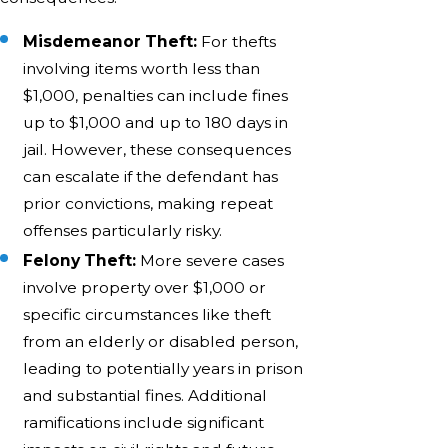
Misdemeanor Theft:
For thefts
involving items worth less than
$1,000, penalties can include fines
up to $1,000 and up to 180 days in
jail. However, these consequences
can escalate if the defendant has
prior convictions, making repeat
offenses particularly risky.
Felony Theft:
More severe cases
involve property over $1,000 or
specific circumstances like theft
from an elderly or disabled person,
leading to potentially years in prison
and substantial fines. Additional
ramifications include significant