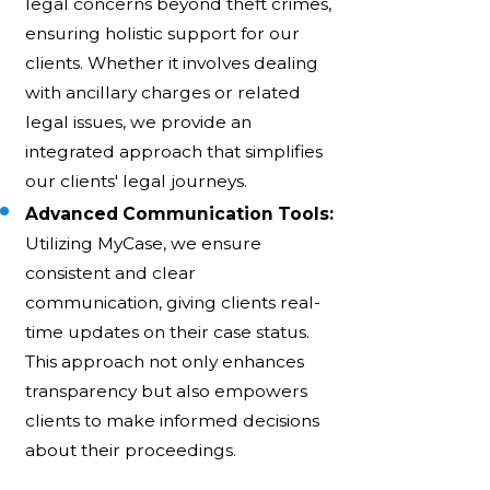
legal concerns beyond theft crimes,
ensuring holistic support for our
clients. Whether it involves dealing
with ancillary charges or related
legal issues, we provide an
integrated approach that simplifies
our clients' legal journeys.
Advanced Communication Tools:
Utilizing MyCase, we ensure
consistent and clear
communication, giving clients real-
time updates on their case status.
This approach not only enhances
transparency but also empowers
clients to make informed decisions
about their proceedings.