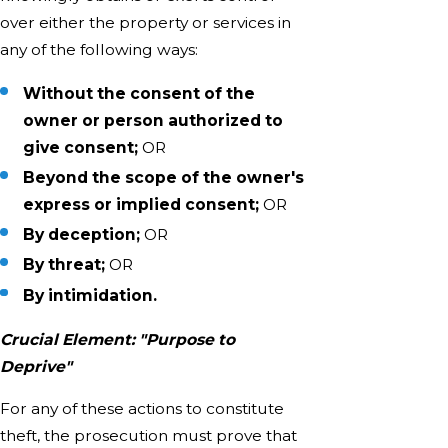
over either the property or services in
any of the following ways:
Without the consent of the
owner or person authorized to
give consent;
OR
Beyond the scope of the owner's
express or implied consent;
OR
By deception;
OR
By threat;
OR
By intimidation.
Crucial Element: "Purpose to
Deprive"
For any of these actions to constitute
theft, the prosecution must prove that