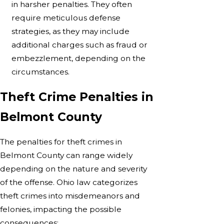
in harsher penalties. They often
require meticulous defense
strategies, as they may include
additional charges such as fraud or
embezzlement, depending on the
circumstances.
Theft Crime Penalties in
Belmont County
The penalties for theft crimes in
Belmont County can range widely
depending on the nature and severity
of the offense. Ohio law categorizes
theft crimes into misdemeanors and
felonies, impacting the possible
consequences: