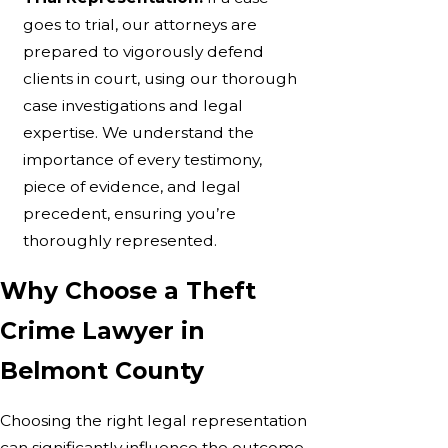
goes to trial, our attorneys are
prepared to vigorously defend
clients in court, using our thorough
case investigations and legal
expertise. We understand the
importance of every testimony,
piece of evidence, and legal
precedent, ensuring you’re
thoroughly represented.
Why Choose a Theft
Crime Lawyer in
Belmont County
Choosing the right legal representation
can significantly influence the outcome