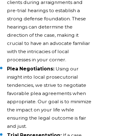
clients during arraignments and
pre-trial hearings to establish a
strong defense foundation. These
hearings can determine the
direction of the case, making it
crucial to have an advocate familiar
with the intricacies of local
processes in your corner.
Plea Negotiations:
Using our
insight into local prosecutorial
tendencies, we strive to negotiate
favorable plea agreements when
appropriate. Our goal is to minimize
the impact on your life while
ensuring the legal outcome is fair
and just.
Trial Representation:
If a case