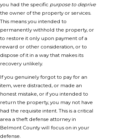
you had the specific
purpose to deprive
the owner of the property or services.
This means you intended to
permanently withhold the property, or
to restore it only upon payment of a
reward or other consideration, or to
dispose of it in a way that makes its
recovery unlikely.
If you genuinely forgot to pay for an
item, were distracted, or made an
honest mistake, or if you intended to
return the property, you may not have
had the requisite intent. This is a critical
area a theft defense attorney in
Belmont County will focus on in your
defense.