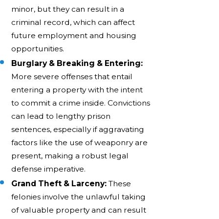
minor, but they can result in a
criminal record, which can affect
future employment and housing
opportunities.
Burglary & Breaking & Entering:
More severe offenses that entail
entering a property with the intent
to commit a crime inside. Convictions
can lead to lengthy prison
sentences, especially if aggravating
factors like the use of weaponry are
present, making a robust legal
defense imperative.
Grand Theft & Larceny:
These
felonies involve the unlawful taking
of valuable property and can result