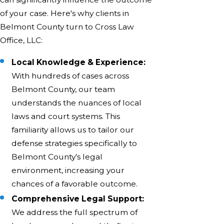
of your case. Here's why clients in
Belmont County turn to Cross Law
Office, LLC:
Local Knowledge & Experience:
With hundreds of cases across
Belmont County, our team
understands the nuances of local
laws and court systems. This
familiarity allows us to tailor our
defense strategies specifically to
Belmont County’s legal
environment, increasing your
chances of a favorable outcome.
Comprehensive Legal Support:
We address the full spectrum of