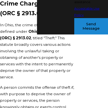
Crime Charges in Ohio
assistance.
Acceptable Use
(ORC § 2913.02)
Policy
Send
In Ohio, the crime of theft is primarily
Message
defined under
Ohio Revised Code
(ORC) § 2913.02
, titled "Theft." This
statute broadly covers various actions
involving the unlawful taking or
obtaining of another's property or
services with the intent to permanently
deprive the owner of that property or
service.
A person commits the offense of theft if,
with purpose to deprive the owner of
property or services, the person
knowingly obtains or exerts control