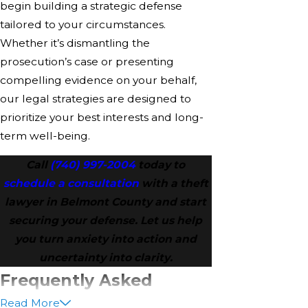
begin building a strategic defense
tailored to your circumstances.
Whether it’s dismantling the
prosecution’s case or presenting
compelling evidence on your behalf,
our legal strategies are designed to
prioritize your best interests and long-
term well-being.
Call
(740) 997-2004
today to
schedule a consultation
with a theft
lawyer in Belmont County and start
securing your defense. Let us help
you turn anxiety into action and
uncertainty into clarity.
Frequently Asked
Read More
Questions