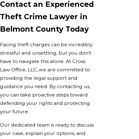
Contact an Experienced
Theft Crime Lawyer in
Belmont County Today
Facing theft charges can be incredibly
stressful and unsettling, but you don’t
have to navigate this alone. At Cross
Law Office, LLC, we are committed to
providing the legal support and
guidance you need. By contacting us,
you can take proactive steps toward
defending your rights and protecting
your future.
Our dedicated team is ready to discuss
your case, explain your options, and