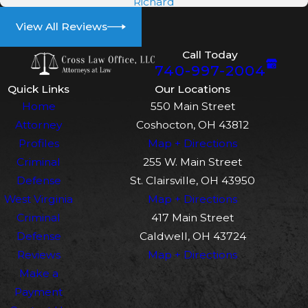
Richard
evidence, and craft a compelling
defense. Whether through negotiating
View All Reviews
plea deals or representing you in
Call Today
court, our team at Cross Law Office,
740-997-2004
LLC is dedicated to achieving the best
Quick Links
Our Locations
possible outcome for your case. We
Home
550 Main Street
collaborate closely with clients to build
Attorney
Coshocton, OH 43812
trust and transparency, which not only
Profiles
Map + Directions
facilitates more effective defense
Criminal
255 W. Main Street
strategies but also alleviates the stress
Defense
St. Clairsville, OH 43950
that often accompanies legal
West Virginia
Map + Directions
proceedings.
Criminal
417 Main Street
Defense
Caldwell, OH 43724
What Are Common Defenses
Reviews
Map + Directions
Against Theft Charges?
Make a
Payment
Several defenses may be applicable in