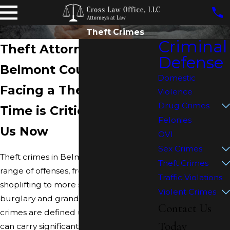
Theft Crimes
Criminal
Theft Attorney in
Defense
Belmont County
Domestic
Facing a Theft Charge?
Violence
Drug Crimes
Time is Critical. Contact
Felonies
Us Now
OVI
Sex Crimes
Theft crimes in Belmont County cover a
Theft Crimes
range of offenses, from petty theft and
Traffic Violations
shoplifting to more serious charges like
Violent Crimes
burglary and grand larceny. These
Contact Us
crimes are defined under Ohio law and
Today
can carry significant penalties,