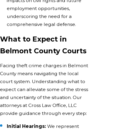
impacts on civil rights and future
employment opportunities,
underscoring the need for a
comprehensive legal defense.
What to Expect in
Belmont County Courts
Facing theft crime charges in Belmont
County means navigating the local
court system. Understanding what to
expect can alleviate some of the stress
and uncertainty of the situation. Our
attorneys at Cross Law Office, LLC
provide guidance through every step:
Initial Hearings:
We represent