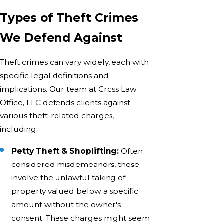
Types of Theft Crimes
We Defend Against
Theft crimes can vary widely, each with
specific legal definitions and
implications. Our team at Cross Law
Office, LLC defends clients against
various theft-related charges,
including:
Petty Theft & Shoplifting:
Often
considered misdemeanors, these
involve the unlawful taking of
property valued below a specific
amount without the owner's
consent. These charges might seem