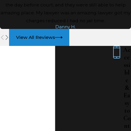
the day before court, and they were still able to help
amazing place. My lawyer was an amazing lawyer got my
charges reduced I had no jail time.
Danny H.
View All Reviews
Ac
ce
ssi
bl
e
&
Ea
sy
to
Co
nt