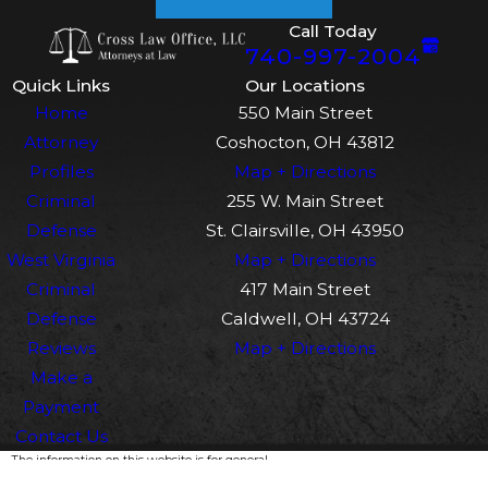
Call Today
740-997-2004
Quick Links
Our Locations
Home
550 Main Street
Attorney
Coshocton, OH 43812
Profiles
Map + Directions
Criminal
255 W. Main Street
Defense
St. Clairsville, OH 43950
West Virginia
Map + Directions
Criminal
417 Main Street
Defense
Caldwell, OH 43724
Reviews
Map + Directions
Make a
Payment
Contact Us
The information on this website is for general
information purposes only. Nothing on this site