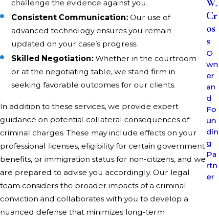
W.
challenge the evidence against you.
secure a seasoned criminal lawyer in Belmont County on
Cr
Consistent Communication:
Our use of
your side.
os
advanced technology ensures you remain
s
How Can a Criminal Attorney in Belmont
updated on your case’s progress.
O
Skilled Negotiation:
Whether in the courtroom
County Help My Case?
wn
or at the negotiating table, we stand firm in
er
Our attorneys are skilled in constructing a robust
seeking favorable outcomes for our clients.
an
defense, negotiating reduced charges, and protecting
d
In addition to these services, we provide expert
Fo
your rights at every turn. With a strategic focus on the
guidance on potential collateral consequences of
un
details, your criminal attorney will work tirelessly to
din
criminal charges. These may include effects on your
achieve the best possible outcome for you.
g
professional licenses, eligibility for certain government
Pa
What Are Common Criminal Charges in
benefits, or immigration status for non-citizens, and we
rtn
are prepared to advise you accordingly. Our legal
Belmont County?
er
team considers the broader impacts of a criminal
conviction and collaborates with you to develop a
In Belmont County, individuals commonly seek defense
nuanced defense that minimizes long-term
for charges such as OVI, drug offenses, theft, and violent