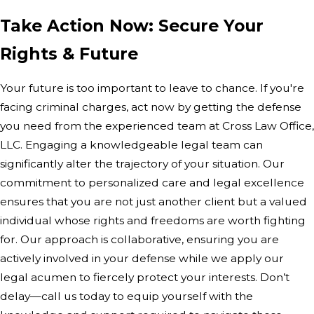
Take Action Now: Secure Your
Rights & Future
Your future is too important to leave to chance. If you're
facing criminal charges, act now by getting the defense
you need from the experienced team at Cross Law Office,
LLC. Engaging a knowledgeable legal team can
significantly alter the trajectory of your situation. Our
commitment to personalized care and legal excellence
ensures that you are not just another client but a valued
individual whose rights and freedoms are worth fighting
for. Our approach is collaborative, ensuring you are
actively involved in your defense while we apply our
legal acumen to fiercely protect your interests. Don’t
delay—call us today to equip yourself with the