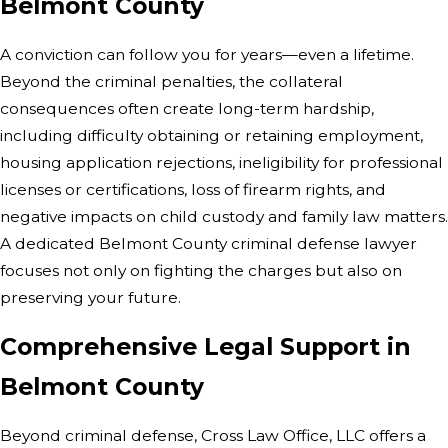
Belmont County
A conviction can follow you for years—even a lifetime.
Beyond the criminal penalties, the collateral
consequences often create long-term hardship,
including difficulty obtaining or retaining employment,
housing application rejections, ineligibility for professional
licenses or certifications, loss of firearm rights, and
negative impacts on child custody and family law matters.
A dedicated Belmont County criminal defense lawyer
focuses not only on fighting the charges but also on
preserving your future.
Comprehensive Legal Support in
Belmont County
Beyond criminal defense, Cross Law Office, LLC offers a