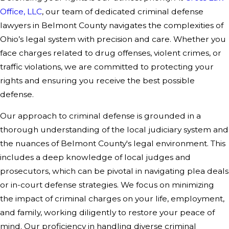
Office, LLC
, our team of dedicated criminal defense
lawyers in Belmont County navigates the complexities of
Ohio’s legal system with precision and care. Whether you
face charges related to drug offenses, violent crimes, or
traffic violations, we are committed to protecting your
rights and ensuring you receive the best possible
defense.
Our approach to criminal defense is grounded in a
thorough understanding of the local judiciary system and
the nuances of Belmont County's legal environment. This
includes a deep knowledge of local judges and
prosecutors, which can be pivotal in navigating plea deals
or in-court defense strategies. We focus on minimizing
the impact of criminal charges on your life, employment,
and family, working diligently to restore your peace of
mind. Our proficiency in handling diverse criminal