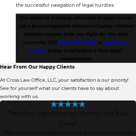
the successful navigation of legal hurdles.
You deserve a strong advocate in your corner.
Let a knowledgeable Belmont County criminal
defense lawyer help you fight for the best
outcome. Call
(740) 997-2004
or
contact us
online
today to schedule a free legal
consultation.
Hear From Our Happy Clients
At Cross Law Office, LLC, your satisfaction is our priority!
See for yourself what our clients have to say about
working with us.
“Excellent experience my attorney was Beau
Cross”
They handled my Case Extremely quickly I called them