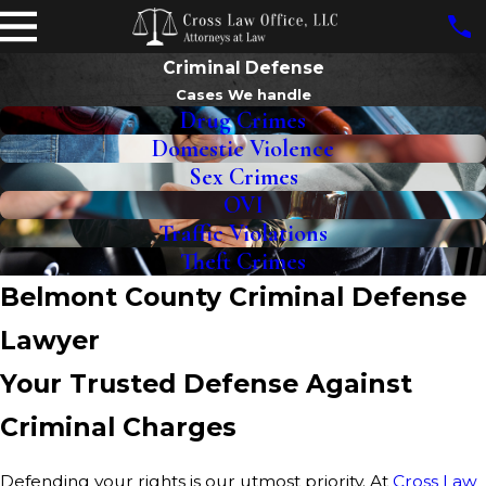
Criminal Defense
Cases We handle
Drug Crimes
Domestic Violence
Sex Crimes
OVI
Traffic Violations
Theft Crimes
Belmont County Criminal Defense
Lawyer
Your Trusted Defense Against
Criminal Charges
Defending your rights is our utmost priority. At
Cross Law