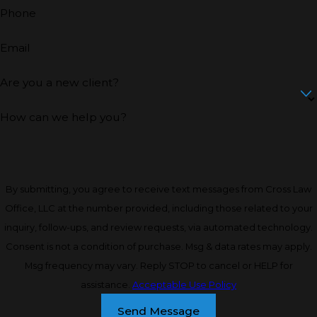
Phone
Email
Are you a new client?
How can we help you?
By submitting, you agree to receive text messages from Cross Law
Office, LLC at the number provided, including those related to your
inquiry, follow-ups, and review requests, via automated technology.
Consent is not a condition of purchase. Msg & data rates may apply.
Msg frequency may vary. Reply STOP to cancel or HELP for
assistance.
Acceptable Use Policy
Send Message