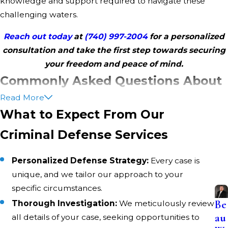
knowledge and support required to navigate these
challenging waters.
Reach out today
at
(740) 997-2004
for a personalized
consultation and take the first step towards securing
your freedom and peace of mind.
Commonly Asked Questions About
Read More
Criminal Defense in Belmont
What to Expect From Our
County
Criminal Defense Services
What Should I Do If I Am Arrested in Belmont
County?
Personalized Defense Strategy:
Every case is
unique, and we tailor our approach to your
Remain calm and respectful with law enforcement.
specific circumstances.
Request to speak with your attorney immediately. Refrain
Be
Thorough Investigation:
We meticulously review
from answering any questions until your representation is
au
all details of your case, seeking opportunities to
present. Contact Cross Law Office, LLC promptly to