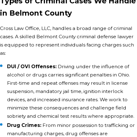
Types of Criminal Cases We Handle
in Belmont County
Cross Law Office, LLC, handles a broad range of criminal
cases. A skilled Belmont County criminal defense lawyer
is equipped to represent individuals facing charges such
as:
DUI / OVI Offenses:
Driving under the influence of
alcohol or drugs carries significant penalties in Ohio.
First-time and repeat offenses may result in license
suspension, mandatory jail time, ignition interlock
devices, and increased insurance rates. We work to
minimize these consequences and challenge field
sobriety and chemical test results where appropriate.
Drug Crimes:
From minor possession to trafficking or
manufacturing charges, drug offenses are