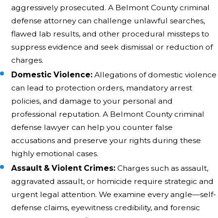
aggressively prosecuted. A Belmont County criminal
defense attorney can challenge unlawful searches,
flawed lab results, and other procedural missteps to
suppress evidence and seek dismissal or reduction of
charges.
Domestic Violence:
Allegations of domestic violence
can lead to protection orders, mandatory arrest
policies, and damage to your personal and
professional reputation. A Belmont County criminal
defense lawyer can help you counter false
accusations and preserve your rights during these
highly emotional cases.
Assault & Violent Crimes:
Charges such as assault,
aggravated assault, or homicide require strategic and
urgent legal attention. We examine every angle—self-
defense claims, eyewitness credibility, and forensic