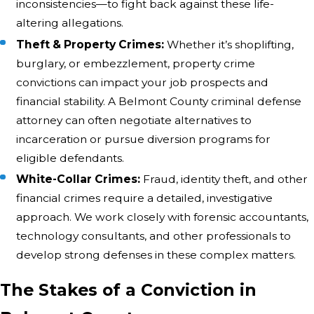
inconsistencies—to fight back against these life-
altering allegations.
Theft & Property Crimes:
Whether it’s shoplifting,
burglary, or embezzlement, property crime
convictions can impact your job prospects and
financial stability. A Belmont County criminal defense
attorney can often negotiate alternatives to
incarceration or pursue diversion programs for
eligible defendants.
White-Collar Crimes:
Fraud, identity theft, and other
financial crimes require a detailed, investigative
approach. We work closely with forensic accountants,
technology consultants, and other professionals to
develop strong defenses in these complex matters.
The Stakes of a Conviction in