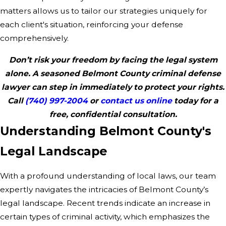
matters allows us to tailor our strategies uniquely for
each client's situation, reinforcing your defense
comprehensively.
Don’t risk your freedom by facing the legal system
alone. A seasoned Belmont County criminal defense
lawyer can step in immediately to protect your rights.
Call
(740) 997-2004
or
contact us online
today for a
free, confidential consultation.
Understanding Belmont County's
Legal Landscape
With a profound understanding of local laws, our team
expertly navigates the intricacies of Belmont County’s
legal landscape. Recent trends indicate an increase in
certain types of criminal activity, which emphasizes the