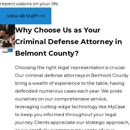
repercussions on your life.
crimes. Each type of charge requires specific strategies
that a seasoned criminal defense attorney in Belmont
View All Staff
County can effectively implement.
Why Choose Us as Your
Is There a Benefit to Local Representation?
Criminal Defense Attorney in
Working with a local attorney means benefiting from
Belmont County?
their familiarity with Belmont County’s courts and legal
personnel. This local knowledge can provide valuable
Choosing the right legal representation is crucial.
insights that are advantageous during your defense.
Our criminal defense attorneys in Belmont County
How Do I Schedule a Consultation?
bring a wealth of experience to the table, having
defended numerous cases each year. We pride
Scheduling a consultation is straightforward. Contact us
ourselves on our comprehensive service,
at
(740) 997-2004
to arrange a meeting with our skilled
leveraging cutting-edge technology like MyCase
legal team, ready to assist you promptly.
to keep you informed throughout your legal
journey. Clients appreciate our strategic approach,