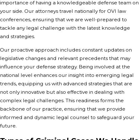
importance of having a knowledgeable defense team on
your side. Our attorneys travel nationally for OVI law
conferences, ensuring that we are well-prepared to
tackle any legal challenge with the latest knowledge
and strategies.
Our proactive approach includes constant updates on
legislative changes and relevant precedents that may
influence your defense strategy. Being involved at the
national level enhances our insight into emerging legal
trends, equipping us with advanced strategies that are
not only innovative but also effective in dealing with
complex legal challenges. This readiness forms the
backbone of our practice, ensuring that we provide
informed and dynamic legal counsel to safeguard your
future.