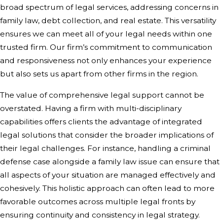
broad spectrum of legal services, addressing concerns in
family law, debt collection, and real estate. This versatility
ensures we can meet all of your legal needs within one
trusted firm. Our firm’s commitment to communication
and responsiveness not only enhances your experience
but also sets us apart from other firms in the region.
The value of comprehensive legal support cannot be
overstated. Having a firm with multi-disciplinary
capabilities offers clients the advantage of integrated
legal solutions that consider the broader implications of
their legal challenges. For instance, handling a criminal
defense case alongside a family law issue can ensure that
all aspects of your situation are managed effectively and
cohesively. This holistic approach can often lead to more
favorable outcomes across multiple legal fronts by
ensuring continuity and consistency in legal strategy.