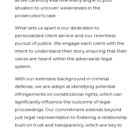
as we carefully examine every angle of your
situation to uncover weaknesses in the
prosecution's case.
What sets us apart is our dedication to
personalized client service and our relentless
pursuit of justice. We engage each client with the
intent to understand their story, ensuring that their
voices are heard within the adversarial legal
system.
With our extensive background in criminal
defense, we are adept at identifying potential
infringements on constitutional rights, which can
significantly influence the outcome of legal
proceedings. Our commitment extends beyond
just legal representation to fostering a relationship
built on trust and transparency, which are key to