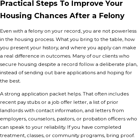
Practical Steps To Improve Your
Housing Chances After a Felony
Even with a felony on your record, you are not powerless
in the housing process. What you bring to the table, how
you present your history, and where you apply can make
a real difference in outcomes. Many of our clients who
secure housing despite a record follow a deliberate plan,
instead of sending out bare applications and hoping for
the best.
A strong application packet helps. That often includes
recent pay stubs or a job offer letter, a list of prior
landlords with contact information, and letters from
employers, counselors, pastors, or probation officers who
can speak to your reliability. If you have completed
treatment, classes, or community programs, bring proof.