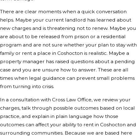
There are clear moments when a quick conversation
helps. Maybe your current landlord has learned about
new charges and is threatening not to renew. Maybe you
are about to be released from prison or a residential
program and are not sure whether your plan to stay with
family or rent a place in Coshocton is realistic. Maybe a
property manager has raised questions about a pending
case and you are unsure how to answer. These are all
times when legal guidance can prevent small problems
from turning into crisis.
In a consultation with Cross Law Office, we review your
charges, talk through possible outcomes based on local
practice, and explain in plain language how those
outcomes can affect your ability to rent in Coshocton and
surrounding communities. Because we are based here