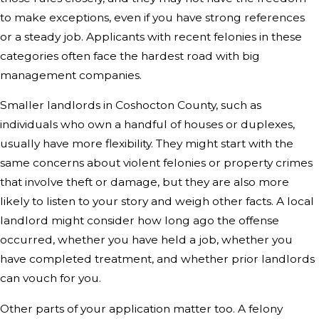
to make exceptions, even if you have strong references
or a steady job. Applicants with recent felonies in these
categories often face the hardest road with big
management companies.
Smaller landlords in Coshocton County, such as
individuals who own a handful of houses or duplexes,
usually have more flexibility. They might start with the
same concerns about violent felonies or property crimes
that involve theft or damage, but they are also more
likely to listen to your story and weigh other facts. A local
landlord might consider how long ago the offense
occurred, whether you have held a job, whether you
have completed treatment, and whether prior landlords
can vouch for you.
Other parts of your application matter too. A felony