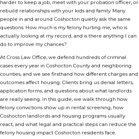
harder to keep a job, meet with your probation officer, or
rebuild relationships with your kids and family. Many
people in and around Coshocton quietly ask the same
questions. How much is my felony hurting me, who is
actually looking at my record, and is there anything I can
do to improve my chances?
At Cross Law Office, we defend hundreds of criminal
cases every year in Coshocton County and neighboring
counties, and we see firsthand how different charges and
outcomes affect housing. Clients bring us denial letters,
application forms, and questions about what landlords
are really seeing. In this guide, we walk through how
felony convictions show up in rental screening, how
Coshocton landlords and housing programs usually
react, and what legal and practical steps can reduce the
felony housing impact Coshocton residents face.