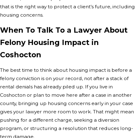
that is the right way to protect a client’s future, including
housing concerns.
When To Talk To a Lawyer About
Felony Housing Impact in
Coshocton
The best time to think about housing impact is before a
felony conviction is on your record, not after a stack of
rental denials has already piled up. If you live in
Coshocton or plan to move here after a case in another
county, bringing up housing concerns early in your case
gives your lawyer more room to work. That might mean
pushing for a different charge, seeking a diversion
program, or structuring a resolution that reduces long-
term damage.