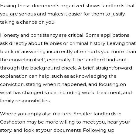
Having these documents organized shows landlords that
you are serious and makes it easier for them to justify
taking a chance on you.
Honesty and consistency are critical. Some applications
ask directly about felonies or criminal history. Leaving that
blank or answering incorrectly often hurts you more than
the conviction itself, especially if the landlord finds out
through the background check. A brief, straightforward
explanation can help, such as acknowledging the
conviction, stating when it happened, and focusing on
what has changed since, including work, treatment, and
family responsibilities.
Where you apply also matters. Smaller landlords in
Coshocton may be more willing to meet you, hear your
story, and look at your documents. Following up