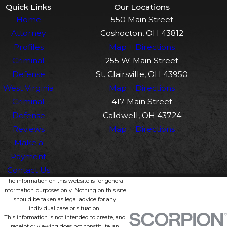
Quick Links
Our Locations
Home
550 Main Street
Attorney
Coshocton, OH 43812
Profiles
Map + Directions
Criminal
255 W. Main Street
Defense
St. Clairsville, OH 43950
West Virginia
Map + Directions
Criminal
417 Main Street
Defense
Caldwell, OH 43724
Reviews
Map + Directions
Make a
Payment
Contact Us
The information on this website is for general
information purposes only. Nothing on this site
should be taken as legal advice for any
individual case or situation.
This information is not intended to create, and
receipt or viewing does not constitute, an