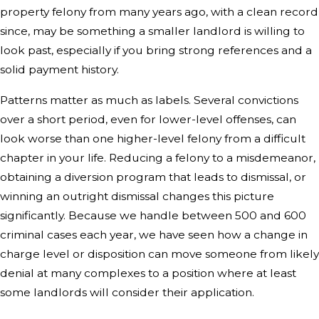
property felony from many years ago, with a clean record
since, may be something a smaller landlord is willing to
look past, especially if you bring strong references and a
solid payment history.
Patterns matter as much as labels. Several convictions
over a short period, even for lower-level offenses, can
look worse than one higher-level felony from a difficult
chapter in your life. Reducing a felony to a misdemeanor,
obtaining a diversion program that leads to dismissal, or
winning an outright dismissal changes this picture
significantly. Because we handle between 500 and 600
criminal cases each year, we have seen how a change in
charge level or disposition can move someone from likely
denial at many complexes to a position where at least
some landlords will consider their application.