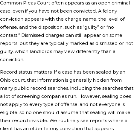
Common Pleas Court often appears as an open criminal
case, even if you have not been convicted. A felony
conviction appears with the charge name, the level of
offense, and the disposition, such as “guilty” or “no
contest.” Dismissed charges can still appear on some
reports, but they are typically marked as dismissed or not
guilty, which landlords may view differently than a
conviction.
Record status matters. If a case has been sealed by an
Ohio court, that information is generally hidden from
many public record searches, including the searches that
a lot of screening companies run. However, sealing does
not apply to every type of offense, and not everyone is
eligible, so no one should assume that sealing will make
their record invisible. We routinely see reports where a
client has an older felony conviction that appears