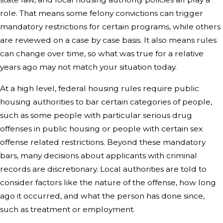
role. That means some felony convictions can trigger
mandatory restrictions for certain programs, while others
are reviewed on a case by case basis. It also means rules
can change over time, so what was true for a relative
years ago may not match your situation today.
At a high level, federal housing rules require public
housing authorities to bar certain categories of people,
such as some people with particular serious drug
offenses in public housing or people with certain sex
offense related restrictions. Beyond these mandatory
bars, many decisions about applicants with criminal
records are discretionary. Local authorities are told to
consider factors like the nature of the offense, how long
ago it occurred, and what the person has done since,
such as treatment or employment.