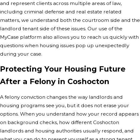
and represent clients across multiple areas of law,
including criminal defense and real estate related
matters, we understand both the courtroom side and the
landlord tenant side of these issues. Our use of the
MyCase platform also allows you to reach us quickly with
questions when housing issues pop up unexpectedly
during your case.
Protecting Your Housing Future
After a Felony in Coshocton
A felony conviction changes the way landlords and
housing programs see you, but it does not erase your
options. When you understand how your record appears
on background checks, how different Coshocton
landlords and housing authorities usually respond, and
what you can do to present yourself as a strong tenant,