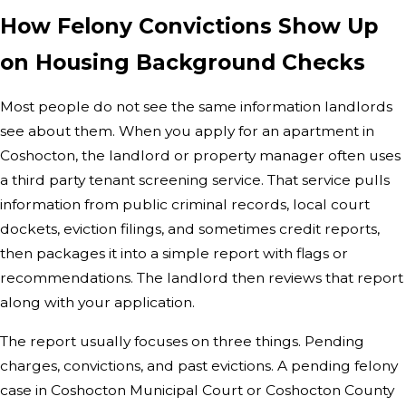
How Felony Convictions Show Up
on Housing Background Checks
Most people do not see the same information landlords
see about them. When you apply for an apartment in
Coshocton, the landlord or property manager often uses
a third party tenant screening service. That service pulls
information from public criminal records, local court
dockets, eviction filings, and sometimes credit reports,
then packages it into a simple report with flags or
recommendations. The landlord then reviews that report
along with your application.
The report usually focuses on three things. Pending
charges, convictions, and past evictions. A pending felony
case in Coshocton Municipal Court or Coshocton County