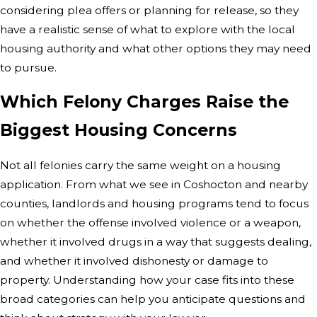
considering plea offers or planning for release, so they
have a realistic sense of what to explore with the local
housing authority and what other options they may need
to pursue.
Which Felony Charges Raise the
Biggest Housing Concerns
Not all felonies carry the same weight on a housing
application. From what we see in Coshocton and nearby
counties, landlords and housing programs tend to focus
on whether the offense involved violence or a weapon,
whether it involved drugs in a way that suggests dealing,
and whether it involved dishonesty or damage to
property. Understanding how your case fits into these
broad categories can help you anticipate questions and