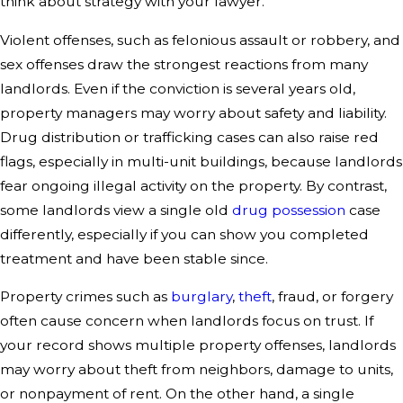
think about strategy with your lawyer.
Violent offenses, such as felonious assault or robbery, and
sex offenses draw the strongest reactions from many
landlords. Even if the conviction is several years old,
property managers may worry about safety and liability.
Drug distribution or trafficking cases can also raise red
flags, especially in multi-unit buildings, because landlords
fear ongoing illegal activity on the property. By contrast,
some landlords view a single old
drug possession
case
differently, especially if you can show you completed
treatment and have been stable since.
Property crimes such as
burglary
,
theft
, fraud, or forgery
often cause concern when landlords focus on trust. If
your record shows multiple property offenses, landlords
may worry about theft from neighbors, damage to units,
or nonpayment of rent. On the other hand, a single