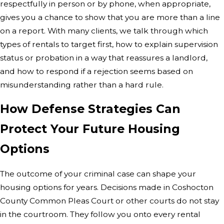
respectfully in person or by phone, when appropriate,
gives you a chance to show that you are more than a line
on a report. With many clients, we talk through which
types of rentals to target first, how to explain supervision
status or probation in a way that reassures a landlord,
and how to respond if a rejection seems based on
misunderstanding rather than a hard rule.
How Defense Strategies Can
Protect Your Future Housing
Options
The outcome of your criminal case can shape your
housing options for years. Decisions made in Coshocton
County Common Pleas Court or other courts do not stay
in the courtroom. They follow you onto every rental