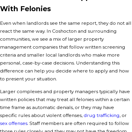
With Felonies
Even when landlords see the same report, they do not all
react the same way. In Coshocton and surrounding
communities, we see a mix of larger property
management companies that follow written screening
criteria and smaller local landlords who make more
personal, case-by-case decisions. Understanding this
difference can help you decide where to apply and how
to present your situation.
Larger complexes and property managers typically have
written policies that may treat all felonies within a certain
time frame as automatic denials, or they may have
specific rules about violent offenses,
drug trafficking
, or
sex offenses
. Staff members are often required to follow
those rules closely, and they may not have the freedom