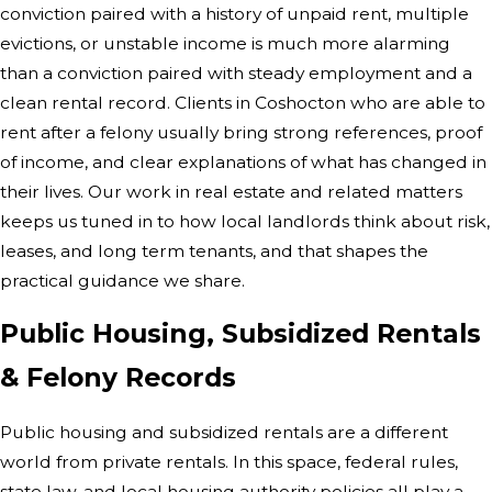
conviction paired with a history of unpaid rent, multiple
evictions, or unstable income is much more alarming
than a conviction paired with steady employment and a
clean rental record. Clients in Coshocton who are able to
rent after a felony usually bring strong references, proof
of income, and clear explanations of what has changed in
their lives. Our work in real estate and related matters
keeps us tuned in to how local landlords think about risk,
leases, and long term tenants, and that shapes the
practical guidance we share.
Public Housing, Subsidized Rentals
& Felony Records
Public housing and subsidized rentals are a different
world from private rentals. In this space, federal rules,
state law, and local housing authority policies all play a