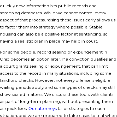
quickly new information hits public records and
screening databases. While we cannot control every
aspect of that process, raising these issues early allows us
to factor them into strategy where possible. Stable
housing can also be a positive factor at sentencing, so
having a realistic plan in place may help in court.
For some people, record sealing or expungement in
Ohio becomes an option later. If a conviction qualifies and
a court grants sealing or expungement, that can limit
access to the record in many situations, including some
landlord checks. However, not every offense is eligible,
waiting periods apply, and some types of checks may still
show sealed matters. We discuss these tools with clients
as part of long-term planning, without presenting them
as quick fixes.
Our attorneys
tailor strategies to each
situation, and we are prepared to take cases to trial when