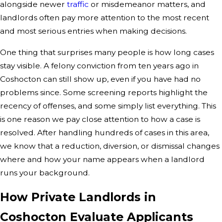
alongside newer
traffic
or misdemeanor matters, and
landlords often pay more attention to the most recent
and most serious entries when making decisions.
One thing that surprises many people is how long cases
stay visible. A felony conviction from ten years ago in
Coshocton can still show up, even if you have had no
problems since. Some screening reports highlight the
recency of offenses, and some simply list everything. This
is one reason we pay close attention to how a case is
resolved. After handling hundreds of cases in this area,
we know that a reduction, diversion, or dismissal changes
where and how your name appears when a landlord
runs your background.
How Private Landlords in
Coshocton Evaluate Applicants