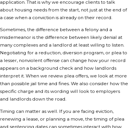
application. That is why we encourage clients to talk
about housing needs from the start, not just at the end of
a case when a conviction is already on their record.
Sometimes, the difference between a felony and a
misdemeanor is the difference between likely denial at
many complexes and a landlord at least willing to listen.
Negotiating for a reduction, diversion program, or plea to
a lesser, nonviolent offense can change how your record
appears on a background check and how landlords
interpret it. When we review plea offers, we look at more
than possible jail time and fines. We also consider how the
specific charge and its wording will look to employers
and landlords down the road.
Timing can matter as well. If you are facing eviction,
renewing a lease, or planning a move, the timing of plea
and sentencing dates can sometimes interact with how