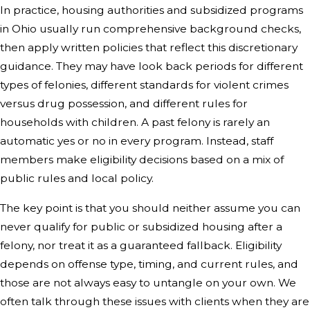
In practice, housing authorities and subsidized programs
in Ohio usually run comprehensive background checks,
then apply written policies that reflect this discretionary
guidance. They may have look back periods for different
types of felonies, different standards for violent crimes
versus drug possession, and different rules for
households with children. A past felony is rarely an
automatic yes or no in every program. Instead, staff
members make eligibility decisions based on a mix of
public rules and local policy.
The key point is that you should neither assume you can
never qualify for public or subsidized housing after a
felony, nor treat it as a guaranteed fallback. Eligibility
depends on offense type, timing, and current rules, and
those are not always easy to untangle on your own. We
often talk through these issues with clients when they are