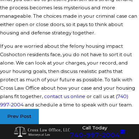
the process becomes less mysterious and more
manageable. The choices made in your criminal case can
either open or close doors, so it pays to think about
housing and defense strategy together.
If you are worried about the felony housing impact
Coshocton residents face, you do not have to sort it out
alone. We can look at your charges, your record, and
your housing goals, then discuss realistic paths that
protect as much of your future as possible. To talk with
Cross Law Office about how your case and your housing
plans fit together,
contact us online
or call us at
(740)
997-2004
and schedule a time to speak with our team.
Prev Post
Call Today
740-997-2004