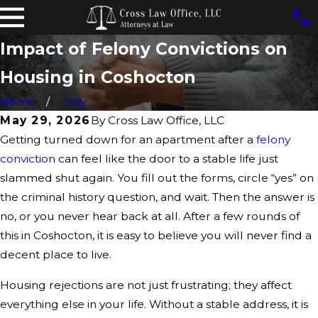
Impact of Felony Convictions on
Housing in Coshocton
Home
May
May 29, 2026
By
Cross Law Office, LLC
Getting turned down for an apartment after a
felony
conviction
can feel like the door to a stable life just
slammed shut again. You fill out the forms, circle “yes” on
the criminal history question, and wait. Then the answer is
no, or you never hear back at all. After a few rounds of
this in Coshocton, it is easy to believe you will never find a
decent place to live.
Housing rejections are not just frustrating; they affect
everything else in your life. Without a stable address, it is